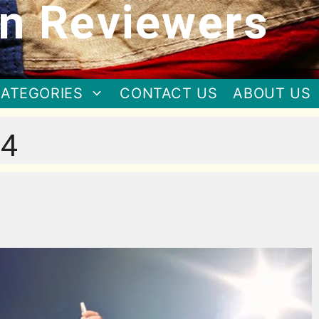
n Reviewers
ATEGORIES
CONTACT US
ABOUT US
24