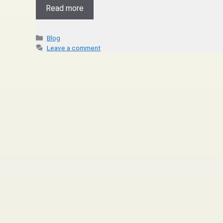
Read more
Blog
Leave a comment