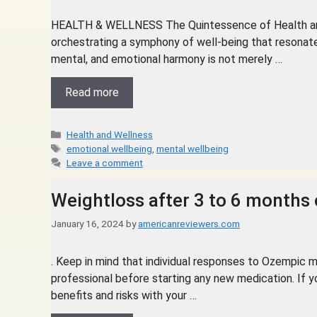
HEALTH & WELLNESS The Quintessence of Health and 
orchestrating a symphony of well-being that resonates
mental, and emotional harmony is not merely …
Read more
Health and Wellness
emotional wellbeing
,
mental wellbeing
Leave a comment
Weightloss after 3 to 6 months
January 16, 2024
by
americanreviewers.com
. Keep in mind that individual responses to Ozempic ma
professional before starting any new medication. If y
benefits and risks with your …