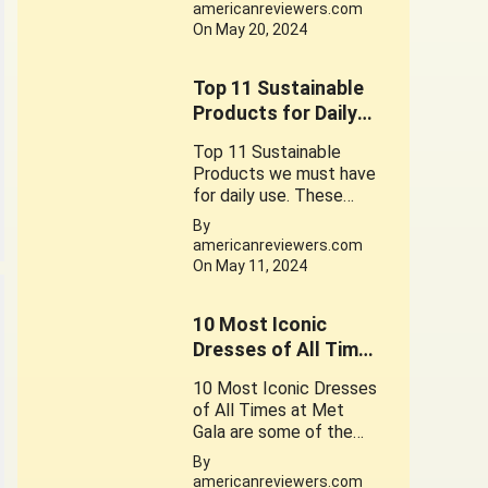
the foods contain
americanreviewers.com
gluten
On May 20, 2024
Top 11 Sustainable
Products for Daily
use
Top 11 Sustainable
Products we must have
for daily use. These
Products play a crucial
By
role in promoting a
americanreviewers.com
sustainable
On May 11, 2024
lifestyle. Their use is a
small step can lead to
10 Most Iconic
significant change.
Dresses of All Times
at Met Gala.
10 Most Iconic Dresses
of All Times at Met
Gala are some of the
Great works of
By
Fantastic Fashion
americanreviewers.com