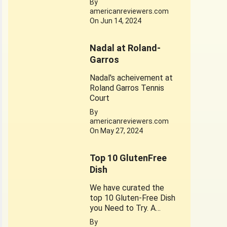
By
dedicated to his
americanreviewers.com
achievements. Jerry
On Jun 14, 2024
West 1934-2024
Nadal at Roland-
Garros
Nadal's acheivement at
Roland Garros Tennis
Court
By
americanreviewers.com
On May 27, 2024
Top 10 GlutenFree
Dish
We have curated the
top 10 Gluten-Free Dish
you Need to Try. A
healthy substitute for
By