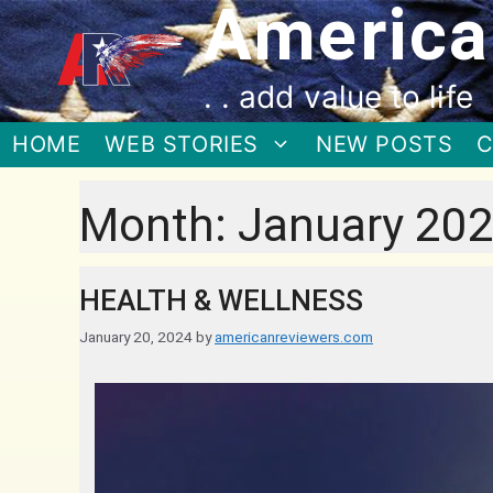
America
. . add value to life
HOME
WEB STORIES
NEW POSTS
C
Month:
January 20
HEALTH & WELLNESS
January 20, 2024
by
americanreviewers.com