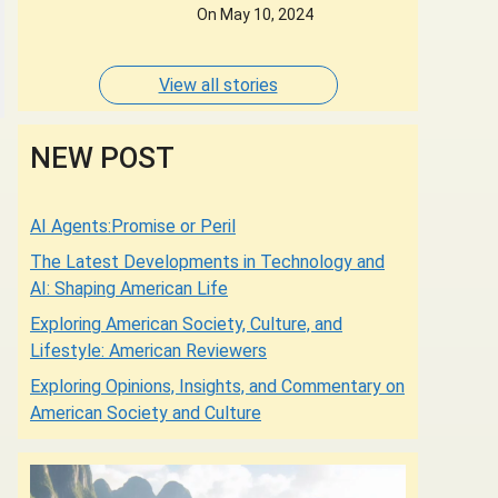
Designers of whose
On May 10, 2024
Dresses are Adorned by
some of the most
Glamorous Women of
View all stories
Our Times.
NEW POST
AI Agents:Promise or Peril
The Latest Developments in Technology and
AI: Shaping American Life
Exploring American Society, Culture, and
Lifestyle: American Reviewers
Exploring Opinions, Insights, and Commentary on
American Society and Culture