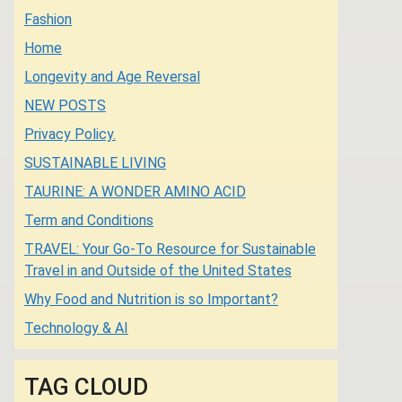
Fashion
Home
Longevity and Age Reversal
NEW POSTS
Privacy Policy.
SUSTAINABLE LIVING
TAURINE: A WONDER AMINO ACID
Term and Conditions
TRAVEL: Your Go-To Resource for Sustainable
Travel in and Outside of the United States
Why Food and Nutrition is so Important?
Technology & AI
TAG CLOUD