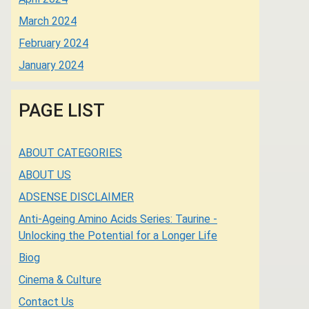
March 2024
February 2024
January 2024
PAGE LIST
ABOUT CATEGORIES
ABOUT US
ADSENSE DISCLAIMER
Anti-Ageing Amino Acids Series: Taurine -
Unlocking the Potential for a Longer Life
Biog
Cinema & Culture
Contact Us