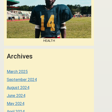
HEALTH
Archives
March 2025
September 2024
August 2024
June 2024
May 2024
April 2024