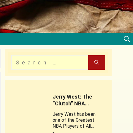
Jerry West: The
“Clutch” NBA
Legend
Jerry West has been
one of the Greatest
NBA Players of All
times . This web story is