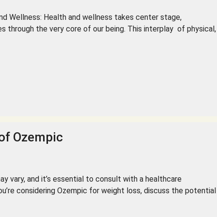
Wellness: Health and wellness takes center stage,
 through the very core of our being. This interplay of physical,
 of Ozempic
y vary, and it’s essential to consult with a healthcare
ou’re considering Ozempic for weight loss, discuss the potential