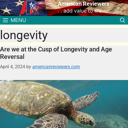
American Reviewers
. . add value to life
MENU
longevity
Are we at the Cusp of Longevity and Age
Reversal
April 4, 2024
by
americanreviewers.com