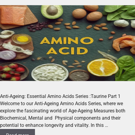
Anti-Ageing: Essential Amino Acids Series :Taurine Part 1
Welcome to our Anti-Ageing Amino Acids Series, where we
explore the fascinating world of Age-Ageing Measures both
Biochemical, Mental and Physical components and their
potential to enhance longevity and vitality. In this …