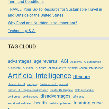
Term and Conditions
TRAVEL: Your Go-To Resource for Sustainable Travel in
and Outside of the United States
Why Food and Nutrition is so Important?
Technology & AI
TAG CLOUD
advantages
age reversal
AGI
AI agents
AI automation
AI benefits
AI ethics
AI future
AI productivity
Artificial General Intelligence
Artificial Intelligence
Bleisure
blended travel
camping
Castor oil cold pressed
Castor Oil Oraganic Cold pressed
Castor Oil Organic
Cold-pressed oil
disadvantages
cold press
cold pressed
efficiency
health
learning curve
emotional wellbeing
health supplement