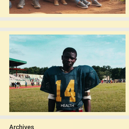
HEALTH
Archives