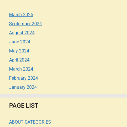
March 2025
September 2024
August 2024
June 2024
May 2024
April 2024
March 2024
February 2024
January 2024
PAGE LIST
ABOUT CATEGORIES