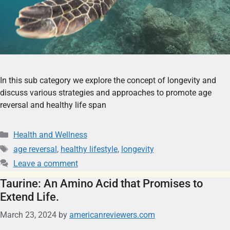
In this sub category we explore the concept of longevity and
discuss various strategies and approaches to promote age
reversal and healthy life span
Health and Wellness
age reversal
,
healthy lifestyle
,
longevity
Leave a comment
Taurine: An Amino Acid that Promises to
Extend Life.
March 23, 2024
by
americanreviewers.com