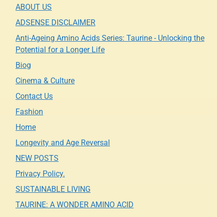
ABOUT US
ADSENSE DISCLAIMER
Anti-Ageing Amino Acids Series: Taurine - Unlocking the
Potential for a Longer Life
Biog
Cinema & Culture
Contact Us
Fashion
Home
Longevity and Age Reversal
NEW POSTS
Privacy Policy.
SUSTAINABLE LIVING
TAURINE: A WONDER AMINO ACID