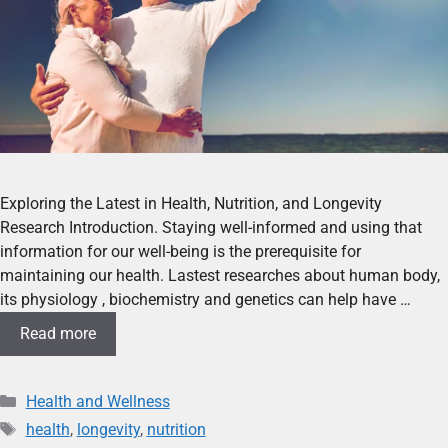
Exploring the Latest in Health, Nutrition, and Longevity
Research Introduction. Staying well-informed and using that
information for our well-being is the prerequisite for
maintaining our health. Lastest researches about human body,
its physiology , biochemistry and genetics can help have …
Read more
Health and Wellness
health
,
longevity
,
nutrition