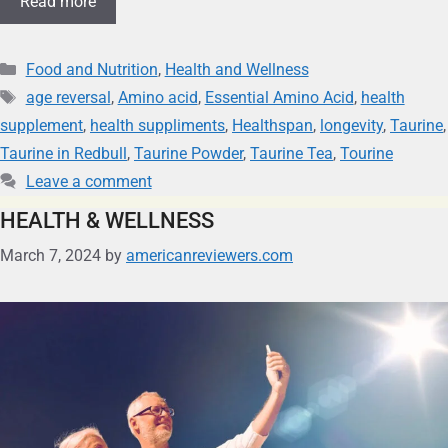
Read more
Food and Nutrition
,
Health and Wellness
age reversal
,
Amino acid
,
Essential Amino Acid
,
health
supplement
,
health suppliments
,
Healthspan
,
longevity
,
Taurine
,
Taurine in Redbull
,
Taurine Powder
,
Taurine Tea
,
Tourine
Leave a comment
HEALTH & WELLNESS
March 7, 2024
by
americanreviewers.com