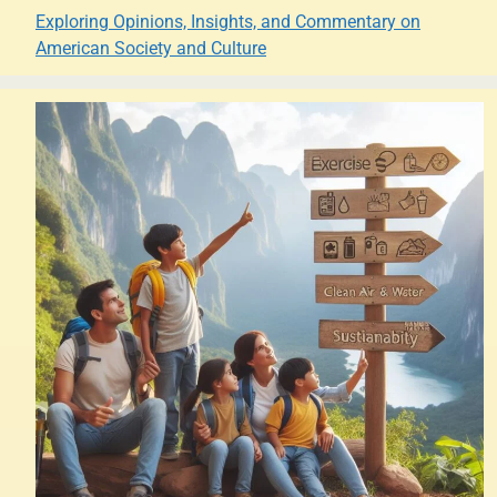
Exploring Opinions, Insights, and Commentary on
American Society and Culture