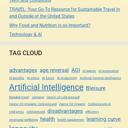
Term and Conditions
TRAVEL: Your Go-To Resource for Sustainable Travel in
and Outside of the United States
Why Food and Nutrition is so Important?
Technology & AI
TAG CLOUD
advantages
age reversal
AGI
AI agents
AI automation
AI benefits
AI ethics
AI future
AI productivity
Artificial General Intelligence
Artificial Intelligence
Bleisure
blended travel
camping
Castor oil cold pressed
Castor Oil Oraganic Cold pressed
Castor Oil Organic
Cold-pressed oil
disadvantages
cold press
cold pressed
efficiency
health
learning curve
emotional wellbeing
health supplement