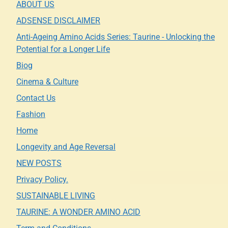
ABOUT US
ADSENSE DISCLAIMER
Anti-Ageing Amino Acids Series: Taurine - Unlocking the
Potential for a Longer Life
Biog
Cinema & Culture
Contact Us
Fashion
Home
Longevity and Age Reversal
NEW POSTS
Privacy Policy.
SUSTAINABLE LIVING
TAURINE: A WONDER AMINO ACID