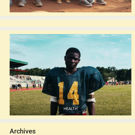
HEALTH
Archives