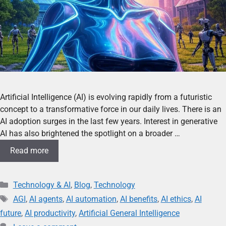
Artificial Intelligence (AI) is evolving rapidly from a futuristic
concept to a transformative force in our daily lives. There is an
AI adoption surges in the last few years. Interest in generative
AI has also brightened the spotlight on a broader …
Read more
Technology & AI
,
Blog
,
Technology
AGI
,
AI agents
,
AI automation
,
AI benefits
,
AI ethics
,
AI
future
,
AI productivity
,
Artificial General Intelligence