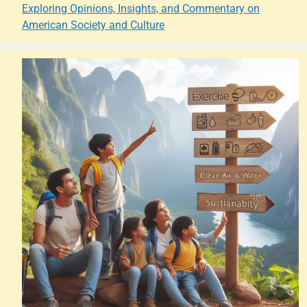
Exploring Opinions, Insights, and Commentary on
American Society and Culture