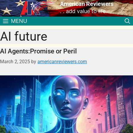
American Reviewers
. . add value to life
MENU
AI future
AI Agents:Promise or Peril
March 2, 2025
by
americanreviewers.com