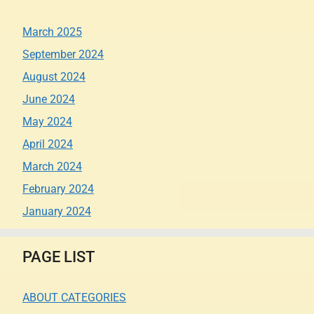
March 2025
September 2024
August 2024
June 2024
May 2024
April 2024
March 2024
February 2024
January 2024
PAGE LIST
ABOUT CATEGORIES