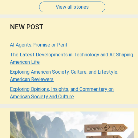
View all stories
NEW POST
AI Agents:Promise or Peril
The Latest Developments in Technology and AI: Shaping
American Life
Exploring American Society, Culture, and Lifestyle:
American Reviewers
Exploring Opinions, Insights, and Commentary on
American Society and Culture