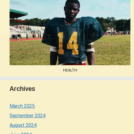
HEALTH
Archives
March 2025
September 2024
August 2024