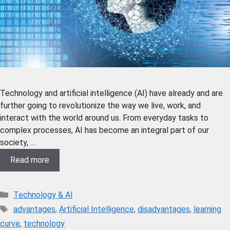
Technology and artificial intelligence (AI) have already and are
further going to revolutionize the way we live, work, and
interact with the world around us. From everyday tasks to
complex processes, AI has become an integral part of our
society, …
Read more
Technology & AI
advantages
,
Artificial Intelligence
,
disadvantages
,
learning
curve
,
technology