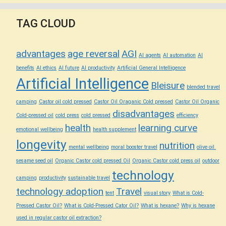
TAG CLOUD
advantages
age reversal
AGI
AI agents
AI automation
AI
benefits
AI ethics
AI future
AI productivity
Artificial General Intelligence
Artificial Intelligence
Bleisure
blended travel
camping
Castor oil cold pressed
Castor Oil Oraganic Cold pressed
Castor Oil Organic
disadvantages
Cold-pressed oil
cold press
cold pressed
efficiency
health
learning curve
emotional wellbeing
health supplement
longevity
nutrition
mental wellbeing
moral booster travel
olive oil.
sesame seed oil
Organic Castor cold pressed Oil
Organic Castor cold press oil
outdoor
technology
camping
productivity
sustainable travel
technology adoption
Travel
tent
visual story
What is Cold-
Pressed Castor Oil?
What is Cold-Pressed Cator Oil?
What is hexane?
Why is hexane
used in regular castor oil extraction?