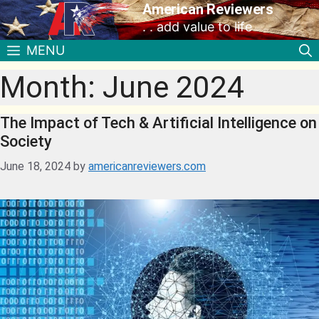
American Reviewers
. . add value to life
MENU
Month:
June 2024
The Impact of Tech & Artificial Intelligence on
Society
June 18, 2024
by
americanreviewers.com