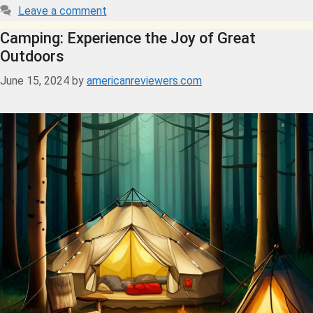
Leave a comment
Camping: Experience the Joy of Great
Outdoors
June 15, 2024
by
americanreviewers.com