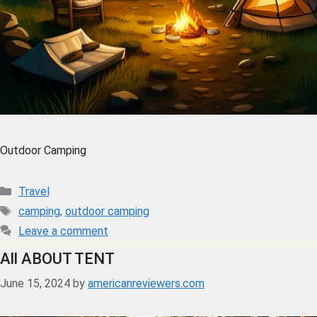
Outdoor Camping
Travel
camping
,
outdoor camping
Leave a comment
All ABOUT TENT
June 15, 2024
by
americanreviewers.com