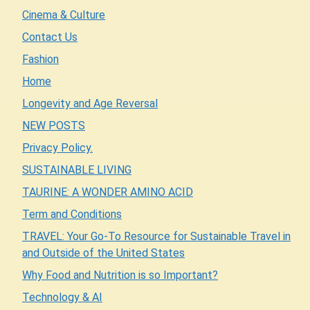
Cinema & Culture
Contact Us
Fashion
Home
Longevity and Age Reversal
NEW POSTS
Privacy Policy.
SUSTAINABLE LIVING
TAURINE: A WONDER AMINO ACID
Term and Conditions
TRAVEL: Your Go-To Resource for Sustainable Travel in
and Outside of the United States
Why Food and Nutrition is so Important?
Technology & AI