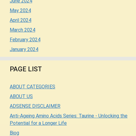
June 2024
May 2024
April 2024
March 2024
February 2024
January 2024
PAGE LIST
ABOUT CATEGORIES
ABOUT US
ADSENSE DISCLAIMER
Anti-Ageing Amino Acids Series: Taurine - Unlocking the
Potential for a Longer Life
Biog