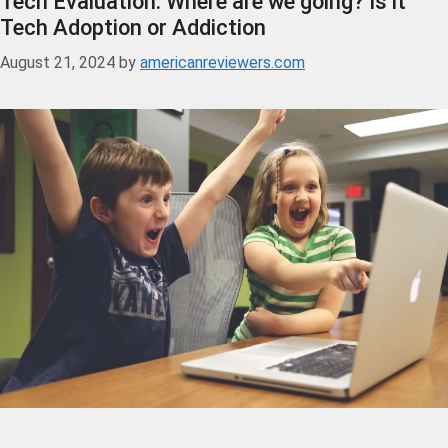
Tech Evaluation: Where are we going? Is it
Tech Adoption or Addiction
August 21, 2024
by
americanreviewers.com