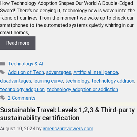
How Technology Adoption Shapes Our World A Double-Edged
Sword! There’s no denying it, technology now is woven into the
fabric of our lives. From the moment we wake up to check our
smartphones to the automated systems quietly whirring in our
smart homes, …
Read more
Technology & AI
Addition of Tech
,
advantages
,
Artificial Intelligence
,
disadvantages
,
learning curve
,
technology
,
technology addition
,
technology adoption
,
technology adoption or addiction
2 Comments
Sustainable Travel: Levels 1,2,3 & Third-party
sustainability certification
August 10, 2024
by
americanreviewers.com