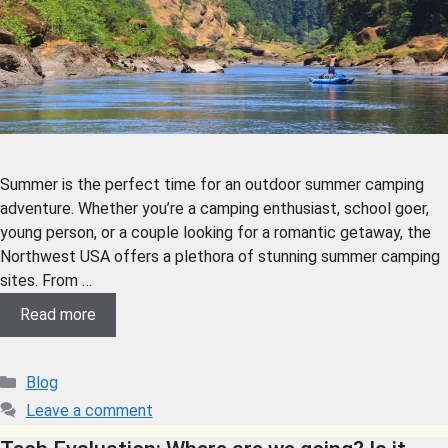
Summer is the perfect time for an outdoor summer camping
adventure. Whether you’re a camping enthusiast, school goer,
young person, or a couple looking for a romantic getaway, the
Northwest USA offers a plethora of stunning summer camping
sites. From …
Read more
Blog
Leave a comment