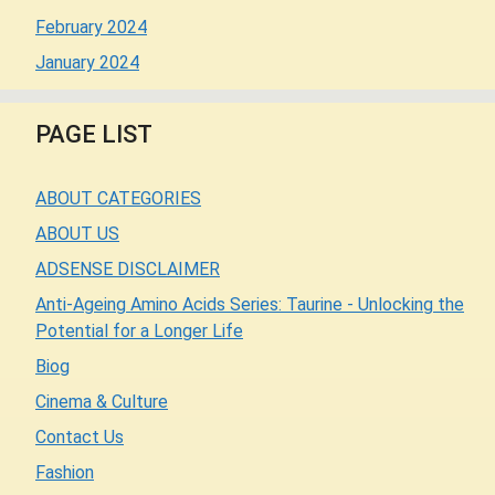
February 2024
January 2024
PAGE LIST
ABOUT CATEGORIES
ABOUT US
ADSENSE DISCLAIMER
Anti-Ageing Amino Acids Series: Taurine - Unlocking the
Potential for a Longer Life
Biog
Cinema & Culture
Contact Us
Fashion