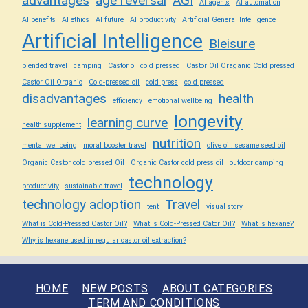
advantages
age reversal
AGI
AI agents
AI automation
AI benefits
AI ethics
AI future
AI productivity
Artificial General Intelligence
Artificial Intelligence
Bleisure
blended travel
camping
Castor oil cold pressed
Castor Oil Oraganic Cold pressed
Castor Oil Organic
Cold-pressed oil
cold press
cold pressed
disadvantages
health
efficiency
emotional wellbeing
longevity
learning curve
health supplement
nutrition
mental wellbeing
moral booster travel
olive oil. sesame seed oil
Organic Castor cold pressed Oil
Organic Castor cold press oil
outdoor camping
technology
productivity
sustainable travel
technology adoption
Travel
tent
visual story
What is Cold-Pressed Castor Oil?
What is Cold-Pressed Cator Oil?
What is hexane?
Why is hexane used in regular castor oil extraction?
HOME
NEW POSTS
ABOUT CATEGORIES
TERM AND CONDITIONS