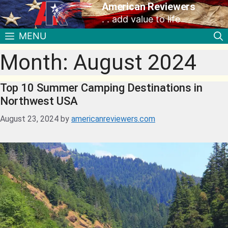
American Reviewers
. . add value to life
MENU
Month:
August 2024
Top 10 Summer Camping Destinations in
Northwest USA
August 23, 2024
by
americanreviewers.com