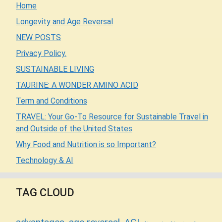
Home
Longevity and Age Reversal
NEW POSTS
Privacy Policy.
SUSTAINABLE LIVING
TAURINE: A WONDER AMINO ACID
Term and Conditions
TRAVEL: Your Go-To Resource for Sustainable Travel in
and Outside of the United States
Why Food and Nutrition is so Important?
Technology & AI
TAG CLOUD