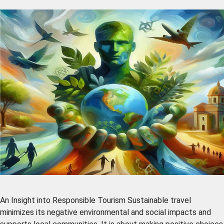
An Insight into Responsible Tourism Sustainable travel
minimizes its negative environmental and social impacts and