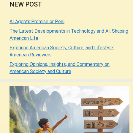
NEW POST
AI Agents:Promise or Peril
The Latest Developments in Technology and AI: Shaping
American Life
Exploring American Society, Culture, and Lifestyle:
American Reviewers
Exploring Opinions, Insights, and Commentary on
American Society and Culture