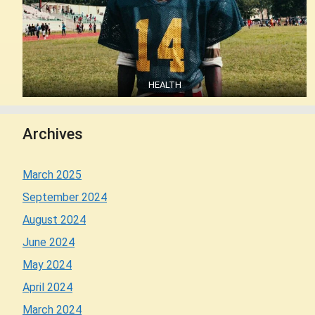
HEALTH
Archives
March 2025
September 2024
August 2024
June 2024
May 2024
April 2024
March 2024