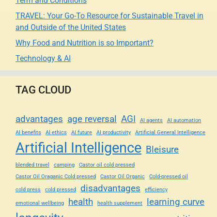
Term and Conditions
TRAVEL: Your Go-To Resource for Sustainable Travel in
and Outside of the United States
Why Food and Nutrition is so Important?
Technology & AI
TAG CLOUD
advantages
age reversal
AGI
AI agents
AI automation
AI benefits
AI ethics
AI future
AI productivity
Artificial General Intelligence
Artificial Intelligence
Bleisure
blended travel
camping
Castor oil cold pressed
Castor Oil Oraganic Cold pressed
Castor Oil Organic
Cold-pressed oil
disadvantages
cold press
cold pressed
efficiency
health
learning curve
emotional wellbeing
health supplement