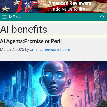
American Reviewers
. . add value to life
MENU
AI benefits
AI Agents:Promise or Peril
March 2, 2025
by
americanreviewers.com