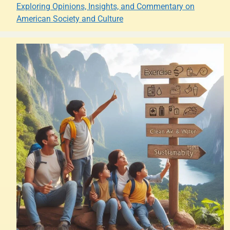
Exploring Opinions, Insights, and Commentary on
American Society and Culture