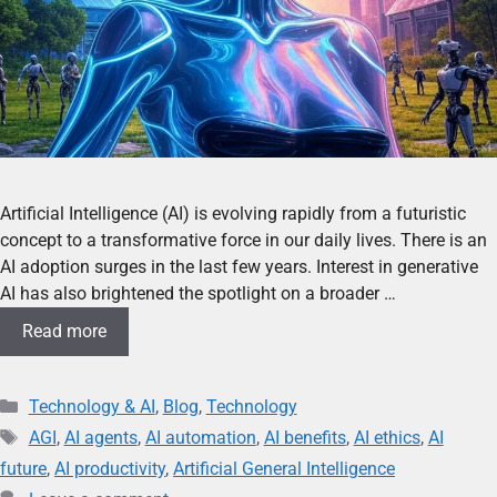
Artificial Intelligence (AI) is evolving rapidly from a futuristic
concept to a transformative force in our daily lives. There is an
AI adoption surges in the last few years. Interest in generative
AI has also brightened the spotlight on a broader …
Read more
Technology & AI
,
Blog
,
Technology
AGI
,
AI agents
,
AI automation
,
AI benefits
,
AI ethics
,
AI
future
,
AI productivity
,
Artificial General Intelligence