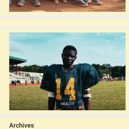
HEALTH
Archives