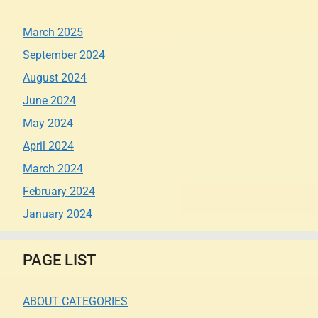
March 2025
September 2024
August 2024
June 2024
May 2024
April 2024
March 2024
February 2024
January 2024
PAGE LIST
ABOUT CATEGORIES