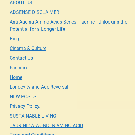
ABOUT US
ADSENSE DISCLAIMER
Anti-Ageing Amino Acids Series: Taurine - Unlocking the
Potential for a Longer Life
Biog
Cinema & Culture
Contact Us
Fashion
Home
Longevity and Age Reversal
NEW POSTS
Privacy Policy.
SUSTAINABLE LIVING
TAURINE: A WONDER AMINO ACID