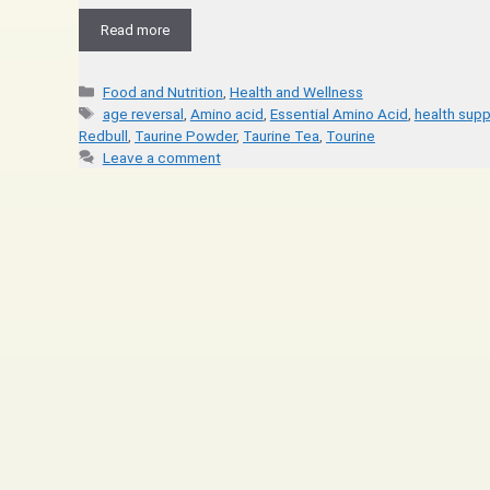
Read more
Food and Nutrition
,
Health and Wellness
age reversal
,
Amino acid
,
Essential Amino Acid
,
health sup
Redbull
,
Taurine Powder
,
Taurine Tea
,
Tourine
Leave a comment