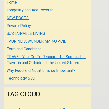
Home
Longevity and Age Reversal
NEW POSTS
Privacy Policy.
SUSTAINABLE LIVING
TAURINE: A WONDER AMINO ACID
Term and Conditions
TRAVEL: Your Go-To Resource for Sustainable
Travel in and Outside of the United States
Why Food and Nutrition is so Important?
Technology & AI
TAG CLOUD