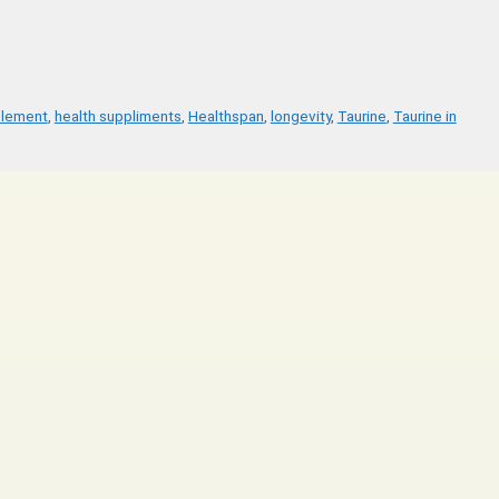
plement
,
health suppliments
,
Healthspan
,
longevity
,
Taurine
,
Taurine in