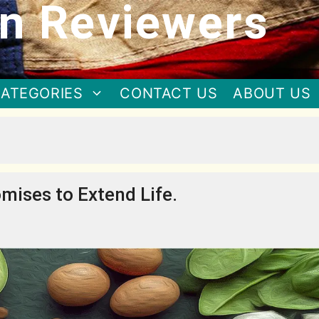
n Reviewers
ATEGORIES
CONTACT US
ABOUT US
mises to Extend Life.