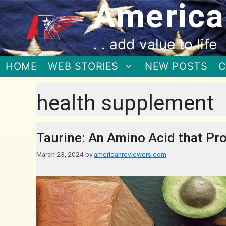
America
. . add value to life
HOME
WEB STORIES
NEW POSTS
C
health supplement
Taurine: An Amino Acid that Pro
March 23, 2024
by
americanreviewers.com