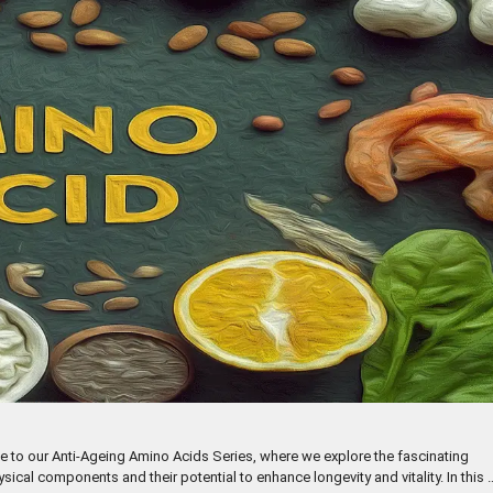
e to our Anti-Ageing Amino Acids Series, where we explore the fascinating
al components and their potential to enhance longevity and vitality. In this 