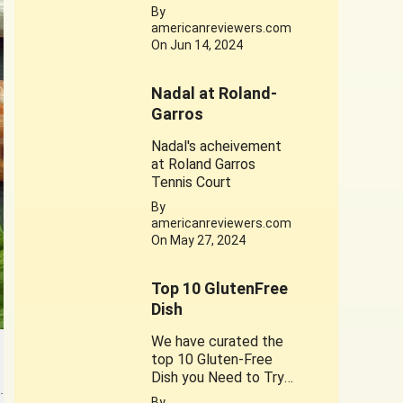
times . This web story
By
is dedicated to his
americanreviewers.com
achievements. Jerry
On Jun 14, 2024
West 1934-2024
Nadal at Roland-
Garros
Nadal's acheivement
at Roland Garros
Tennis Court
By
americanreviewers.com
On May 27, 2024
Top 10 GlutenFree
Dish
We have curated the
top 10 Gluten-Free
Dish you Need to Try.
…
A healthy substitute
By