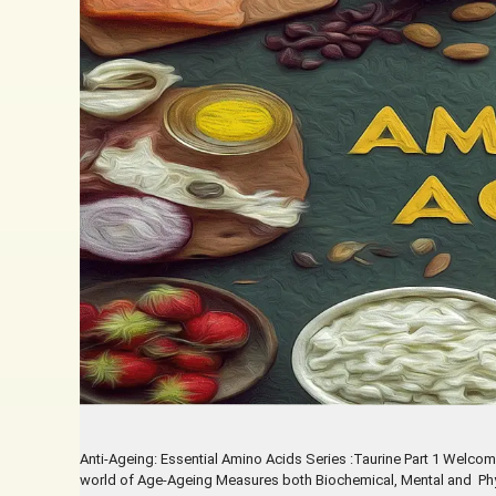
Anti-Ageing: Essential Amino Acids Series :Taurine Part 1 Welcom
world of Age-Ageing Measures both Biochemical, Mental and Physic