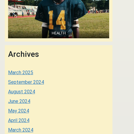
HEALTH
Archives
March 2025
September 2024
August 2024
June 2024
May 2024
April 2024
March 2024