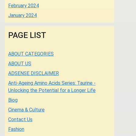
February 2024
January 2024
PAGE LIST
ABOUT CATEGORIES
ABOUT US
ADSENSE DISCLAIMER
Anti-Ageing Amino Acids Series: Taurine -
Unlocking the Potential for a Longer Life
Biog
Cinema & Culture
Contact Us
Fashion