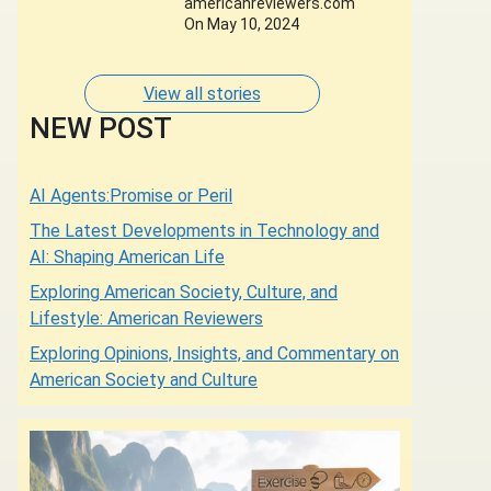
americanreviewers.com
Designers of whose
On May 10, 2024
Dresses are Adorned
by some of the most
Glamorous Women of
View all stories
Our Times.
NEW POST
AI Agents:Promise or Peril
The Latest Developments in Technology and
AI: Shaping American Life
Exploring American Society, Culture, and
Lifestyle: American Reviewers
Exploring Opinions, Insights, and Commentary on
American Society and Culture