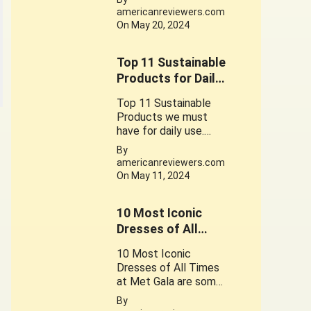
for the foods contain
americanreviewers.com
gluten
On May 20, 2024
Top 11 Sustainable
Products for Daily
use
Top 11 Sustainable
Products we must
have for daily use.
These Products play
By
a crucial role in
americanreviewers.com
promoting a
On May 11, 2024
sustainable
lifestyle. Their use is a
10 Most Iconic
small step can lead to
significant change.
Dresses of All
Times at Met Gala.
10 Most Iconic
Dresses of All Times
at Met Gala are some
of the Great works of
By
Fantastic Fashion