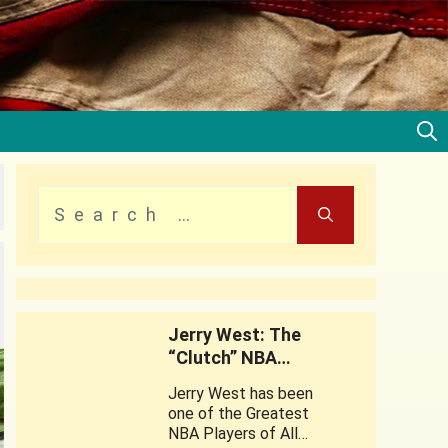
Jerry West: The
“Clutch” NBA
Legend
Jerry West has been
one of the Greatest
NBA Players of All