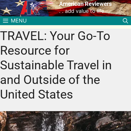
American Reviewers
. . add value to life
MENU
TRAVEL: Your Go-To
Resource for
Sustainable Travel in
and Outside of the
United States