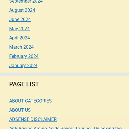
September 2024
August 2024
June 2024
May 2024
April 2024
March 2024
February 2024
January 2024
PAGE LIST
ABOUT CATEGORIES
ABOUT US
ADSENSE DISCLAIMER
Anti-Ageing Amino Acids Series: Taurine - Unlocking the