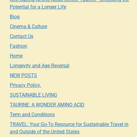
Potential for a Longer Life
Biog
Cinema & Culture
Contact Us
Fashion
Home
Longevity and Age Reversal
NEW POSTS
Privacy Policy.
SUSTAINABLE LIVING
TAURINE: A WONDER AMINO ACID
Term and Conditions
TRAVEL: Your Go-To Resource for Sustainable Travel in
and Outside of the United States