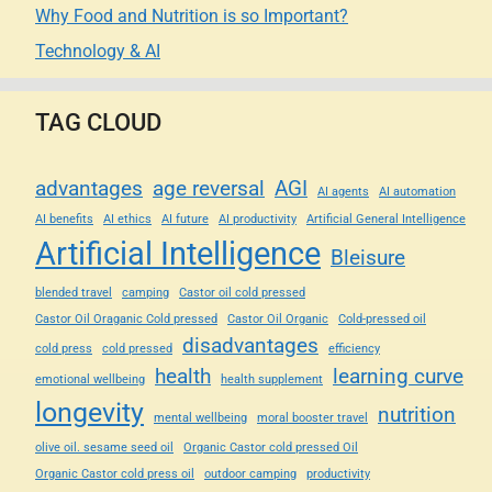
Why Food and Nutrition is so Important?
Technology & AI
TAG CLOUD
advantages
age reversal
AGI
AI agents
AI automation
AI benefits
AI ethics
AI future
AI productivity
Artificial General Intelligence
Artificial Intelligence
Bleisure
blended travel
camping
Castor oil cold pressed
Castor Oil Oraganic Cold pressed
Castor Oil Organic
Cold-pressed oil
disadvantages
cold press
cold pressed
efficiency
health
learning curve
emotional wellbeing
health supplement
longevity
nutrition
mental wellbeing
moral booster travel
olive oil. sesame seed oil
Organic Castor cold pressed Oil
Organic Castor cold press oil
outdoor camping
productivity