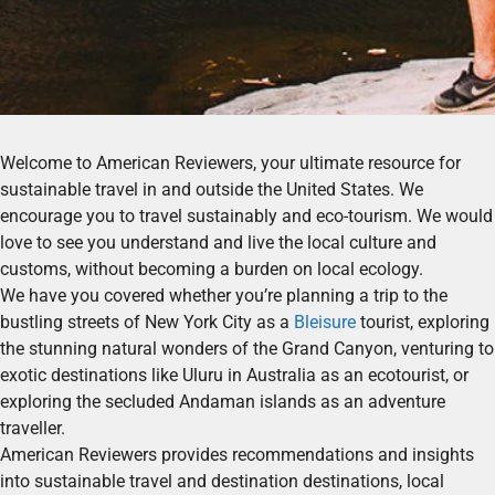
Welcome to American Reviewers, your ultimate resource for
sustainable travel in and outside the United States. We
encourage you to travel sustainably and eco-tourism. We would
love to see you understand and live the local culture and
customs, without becoming a burden on local ecology.
We have you covered whether you’re planning a trip to the
bustling streets of New York City as a
Bleisure
tourist, exploring
the stunning natural wonders of the Grand Canyon, venturing to
exotic destinations like Uluru in Australia as an ecotourist, or
exploring the secluded Andaman islands as an adventure
traveller.
American Reviewers provides recommendations and insights
into sustainable travel and destination destinations, local