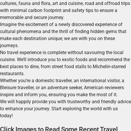
cultures, fauna and flora, art and cuisine, road and offroad trips
with minimal carbon footprint and safety tips to ensure a
memorable and secure journey.
Imagine the excitement of a newly discovered experience of
cultural phenomena and the thrill of finding hidden gems that
make each destination unique; we are with you on these
journeys.
No travel experience is complete without savouring the local
cuisine. We’ll introduce you to exotic foods and recommend the
best places to dine, from street food stalls to Michelin-starred
restaurants.
Whether you’re a domestic traveller, an international visitor, a
Bleisure traveller, or an adventure seeker, American reviewers
inspire and inform you, ensuring you make the most of it.
We will happily provide you with trustworthy and friendly advice
to enhance your journey. Start exploring the world with us
today!
Click Images to Read Some Recent Travel