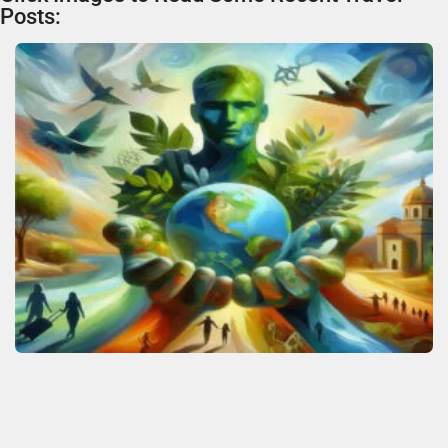
Posts: