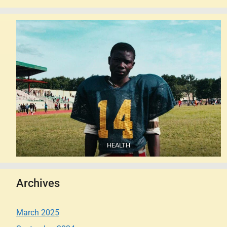
HEALTH
Archives
March 2025