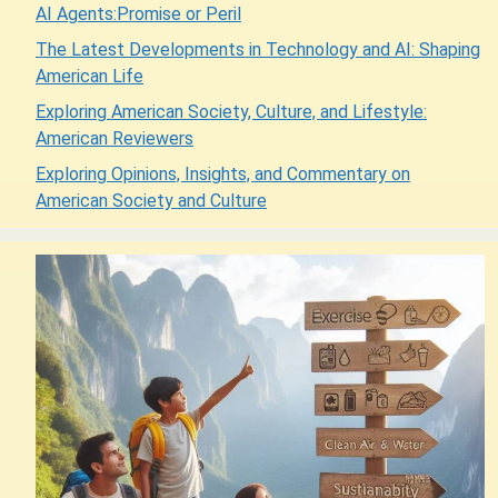
AI Agents:Promise or Peril
The Latest Developments in Technology and AI: Shaping
American Life
Exploring American Society, Culture, and Lifestyle:
American Reviewers
Exploring Opinions, Insights, and Commentary on
American Society and Culture