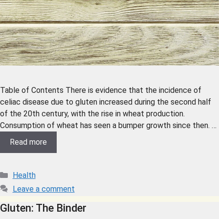
Table of Contents There is evidence that the incidence of
celiac disease due to gluten increased during the second half
of the 20th century, with the rise in wheat production.
Consumption of wheat has seen a bumper growth since then. …
Read more
Health
Leave a comment
Gluten: The Binder