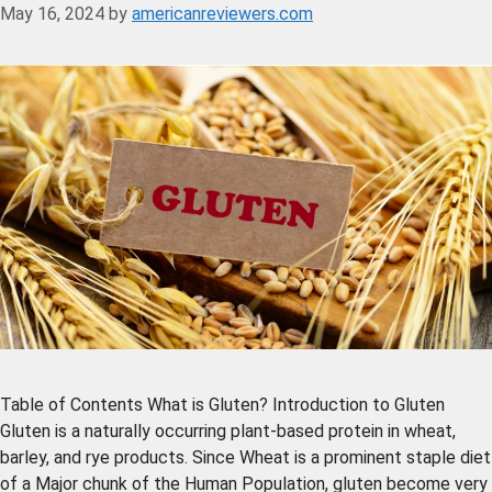
May 16, 2024
by
americanreviewers.com
Table of Contents What is Gluten? Introduction to Gluten
Gluten is a naturally occurring plant-based protein in wheat,
barley, and rye products. Since Wheat is a prominent staple diet
of a Major chunk of the Human Population, gluten become very