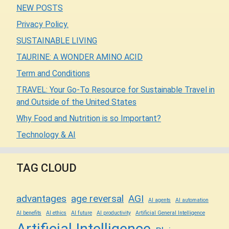
NEW POSTS
Privacy Policy.
SUSTAINABLE LIVING
TAURINE: A WONDER AMINO ACID
Term and Conditions
TRAVEL: Your Go-To Resource for Sustainable Travel in
and Outside of the United States
Why Food and Nutrition is so Important?
Technology & AI
TAG CLOUD
advantages
age reversal
AGI
AI agents
AI automation
AI benefits
AI ethics
AI future
AI productivity
Artificial General Intelligence
Artificial Intelligence