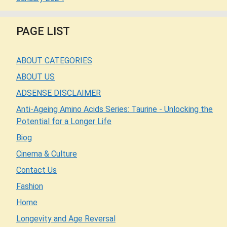
PAGE LIST
ABOUT CATEGORIES
ABOUT US
ADSENSE DISCLAIMER
Anti-Ageing Amino Acids Series: Taurine - Unlocking the
Potential for a Longer Life
Biog
Cinema & Culture
Contact Us
Fashion
Home
Longevity and Age Reversal