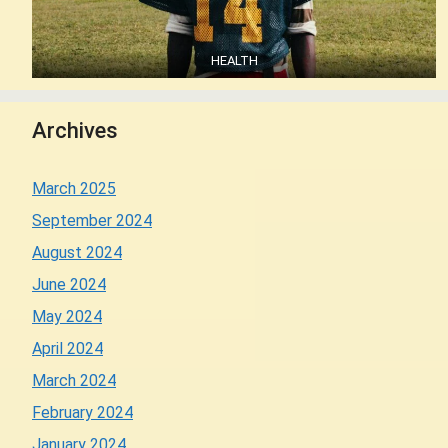
HEALTH
Archives
March 2025
September 2024
August 2024
June 2024
May 2024
April 2024
March 2024
February 2024
January 2024