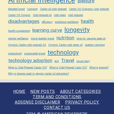
Bleisure
blended travel
camping
Castor oil cold pressed
Castor Oil Oraganic Cold pressed
Castor Oil Organic
Cold-pressed oil
cold press
cold pressed
disadvantages
health
efficiency
emotional wellbeing
longevity
learning curve
health supplement
nutrition
mental wellbeing
moral booster travel
olive oil. sesame seed oil
Organic Castor cold pressed Oil
Organic Castor cold press oil
outdoor camping
technology
productivity
sustainable travel
technology adoption
Travel
tent
visual story
What is Cold-Pressed Castor Oil?
What is Cold-Pressed Cator Oil?
What is hexane?
Why is hexane used in regular castor oil extraction?
HOME
NEW POSTS
ABOUT CATEGORIES
TERM AND CONDITIONS
ADSENSE DISCLAIMER
PRIVACY POLICY.
CONTACT US