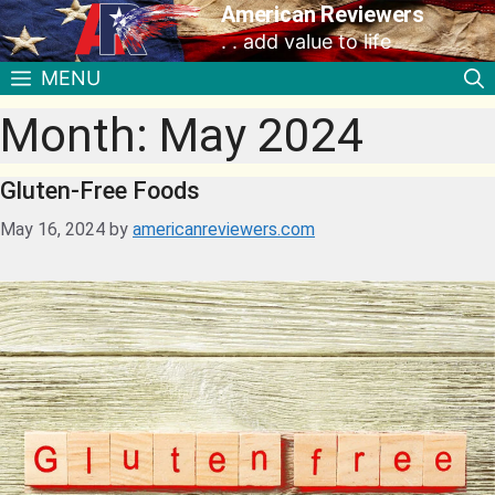
American Reviewers
. . add value to life
MENU
Month:
May 2024
Gluten-Free Foods
May 16, 2024
by
americanreviewers.com