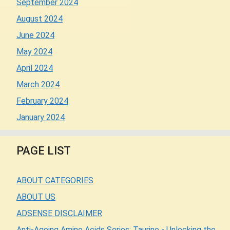
September 2024
August 2024
June 2024
May 2024
April 2024
March 2024
February 2024
January 2024
PAGE LIST
ABOUT CATEGORIES
ABOUT US
ADSENSE DISCLAIMER
Anti-Ageing Amino Acids Series: Taurine - Unlocking the