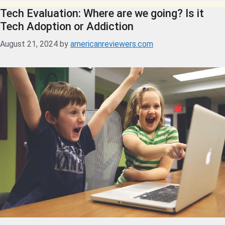
Tech Evaluation: Where are we going? Is it
Tech Adoption or Addiction
August 21, 2024
by
americanreviewers.com