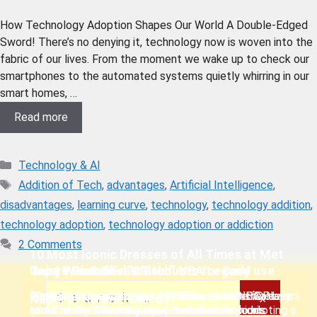
How Technology Adoption Shapes Our World A Double-Edged
Sword! There’s no denying it, technology now is woven into the
fabric of our lives. From the moment we wake up to check our
smartphones to the automated systems quietly whirring in our
smart homes, …
Read more
Technology & AI
Addition of Tech
,
advantages
,
Artificial Intelligence
,
disadvantages
,
learning curve
,
technology
,
technology addition
,
technology adoption
,
technology adoption or addiction
2 Comments
10 Most Iconic Dresses of All Times at Met
Jerry West: The “Clutch” NBA Legend
Top 10 GlutenFree Dish
Top 11 Sustainable Products for Daily use
Gala.
Jerry West has been one of the Greatest NBA Players
We have curated the top 10 Gluten-Free Dish you
Top 11 Sustainable Products we must have for daily
10 Most Iconic Dresses of All Times at Met Gala are
Nadal at Roland-Garros
of All times . This web story is dedicated to his
Need to Try. A healthy substitute for the foods
use. These Products play a crucial role in promoting a
some of the Great works of Fantastic Fashion