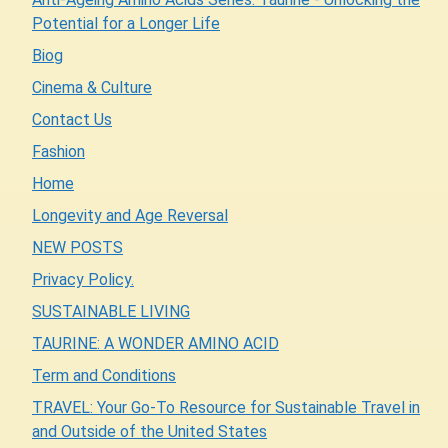
Potential for a Longer Life
Biog
Cinema & Culture
Contact Us
Fashion
Home
Longevity and Age Reversal
NEW POSTS
Privacy Policy.
SUSTAINABLE LIVING
TAURINE: A WONDER AMINO ACID
Term and Conditions
TRAVEL: Your Go-To Resource for Sustainable Travel in
and Outside of the United States