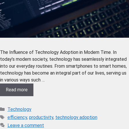
The Influence of Technology Adoption in Modern Time. In
today’s modern society, technology has seamlessly integrated
into our everyday routines. From smartphones to smart homes,
technology has become an integral part of our lives, serving us
in various ways such …
Read more
Technology
efficiency
,
productivity
,
technology adoption
Leave a comment