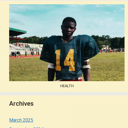
HEALTH
Archives
March 2025