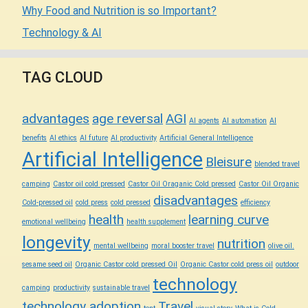
Why Food and Nutrition is so Important?
Technology & AI
TAG CLOUD
advantages
age reversal
AGI
AI agents
AI automation
AI
benefits
AI ethics
AI future
AI productivity
Artificial General Intelligence
Artificial Intelligence
Bleisure
blended travel
camping
Castor oil cold pressed
Castor Oil Oraganic Cold pressed
Castor Oil Organic
disadvantages
Cold-pressed oil
cold press
cold pressed
efficiency
health
learning curve
emotional wellbeing
health supplement
longevity
nutrition
mental wellbeing
moral booster travel
olive oil.
sesame seed oil
Organic Castor cold pressed Oil
Organic Castor cold press oil
outdoor
technology
camping
productivity
sustainable travel
technology adoption
Travel