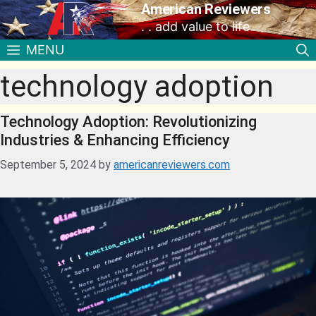
American Reviewers
. . add value to life
MENU
technology adoption
Technology Adoption: Revolutionizing
Industries & Enhancing Efficiency
September 5, 2024
by
americanreviewers.com