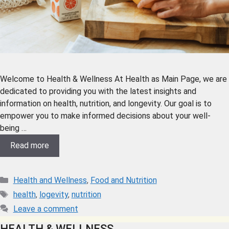
Welcome to Health & Wellness At Health as Main Page, we are
dedicated to providing you with the latest insights and
information on health, nutrition, and longevity. Our goal is to
empower you to make informed decisions about your well-
being …
Read more
Health and Wellness
,
Food and Nutrition
health
,
logevity
,
nutrition
Leave a comment
HEALTH & WELLNESS