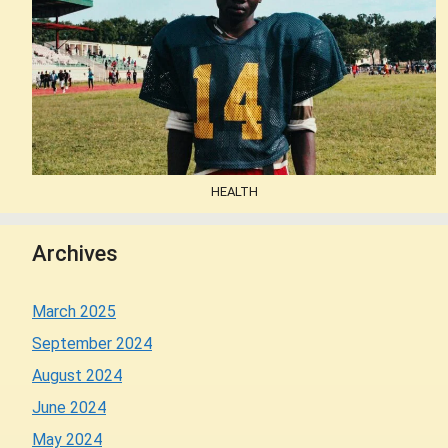
HEALTH
Archives
March 2025
September 2024
August 2024
June 2024
May 2024