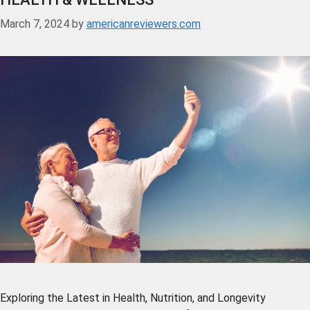
March 7, 2024
by
americanreviewers.com
Exploring the Latest in Health, Nutrition, and Longevity