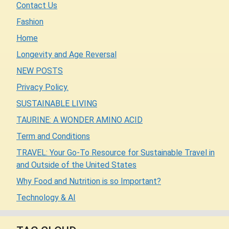
Contact Us
Fashion
Home
Longevity and Age Reversal
NEW POSTS
Privacy Policy.
SUSTAINABLE LIVING
TAURINE: A WONDER AMINO ACID
Term and Conditions
TRAVEL: Your Go-To Resource for Sustainable Travel in
and Outside of the United States
Why Food and Nutrition is so Important?
Technology & AI