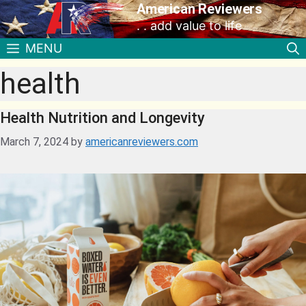
American Reviewers
. . add value to life
MENU
health
Health Nutrition and Longevity
March 7, 2024
by
americanreviewers.com