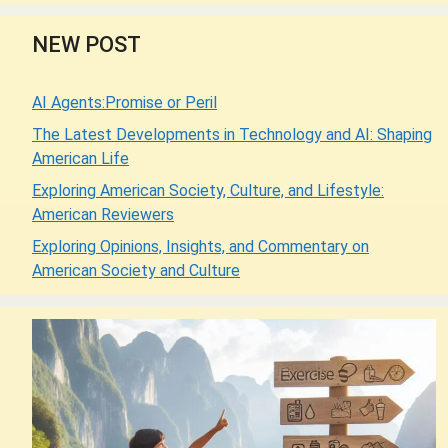
NEW POST
AI Agents:Promise or Peril
The Latest Developments in Technology and AI: Shaping
American Life
Exploring American Society, Culture, and Lifestyle:
American Reviewers
Exploring Opinions, Insights, and Commentary on
American Society and Culture