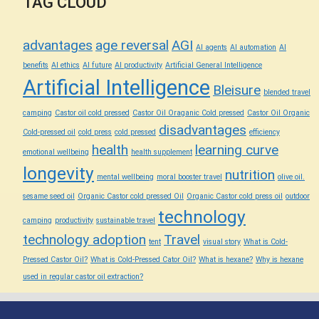
TAG CLOUD
advantages
age reversal
AGI
AI agents
AI automation
AI
benefits
AI ethics
AI future
AI productivity
Artificial General Intelligence
Artificial Intelligence
Bleisure
blended travel
camping
Castor oil cold pressed
Castor Oil Oraganic Cold pressed
Castor Oil Organic
disadvantages
Cold-pressed oil
cold press
cold pressed
efficiency
health
learning curve
emotional wellbeing
health supplement
longevity
nutrition
mental wellbeing
moral booster travel
olive oil.
sesame seed oil
Organic Castor cold pressed Oil
Organic Castor cold press oil
outdoor
technology
camping
productivity
sustainable travel
technology adoption
Travel
tent
visual story
What is Cold-
Pressed Castor Oil?
What is Cold-Pressed Cator Oil?
What is hexane?
Why is hexane
used in regular castor oil extraction?