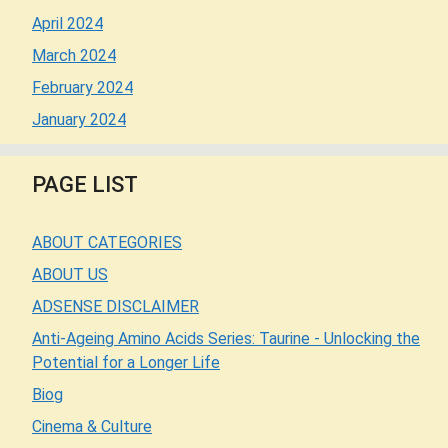
April 2024
March 2024
February 2024
January 2024
PAGE LIST
ABOUT CATEGORIES
ABOUT US
ADSENSE DISCLAIMER
Anti-Ageing Amino Acids Series: Taurine - Unlocking the
Potential for a Longer Life
Biog
Cinema & Culture