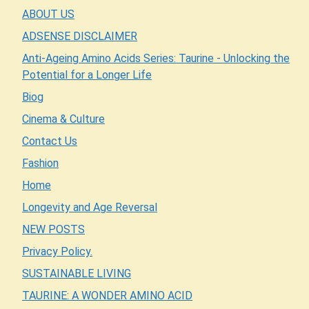
ABOUT US
ADSENSE DISCLAIMER
Anti-Ageing Amino Acids Series: Taurine - Unlocking the
Potential for a Longer Life
Biog
Cinema & Culture
Contact Us
Fashion
Home
Longevity and Age Reversal
NEW POSTS
Privacy Policy.
SUSTAINABLE LIVING
TAURINE: A WONDER AMINO ACID