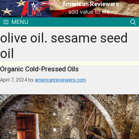
American Reviewers
. . add value to life
MENU
olive oil. sesame seed
oil
Organic Cold-Pressed Oils
April 7, 2024
by
americanreviewers.com