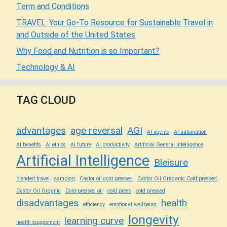
Term and Conditions
TRAVEL: Your Go-To Resource for Sustainable Travel in
and Outside of the United States
Why Food and Nutrition is so Important?
Technology & AI
TAG CLOUD
advantages
age reversal
AGI
AI agents
AI automation
AI benefits
AI ethics
AI future
AI productivity
Artificial General Intelligence
Artificial Intelligence
Bleisure
blended travel
camping
Castor oil cold pressed
Castor Oil Oraganic Cold pressed
Castor Oil Organic
Cold-pressed oil
cold press
cold pressed
disadvantages
health
efficiency
emotional wellbeing
longevity
learning curve
health supplement