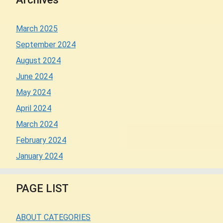
March 2025
September 2024
August 2024
June 2024
May 2024
April 2024
March 2024
February 2024
January 2024
PAGE LIST
ABOUT CATEGORIES