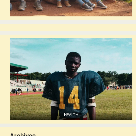
HEALTH
Archives