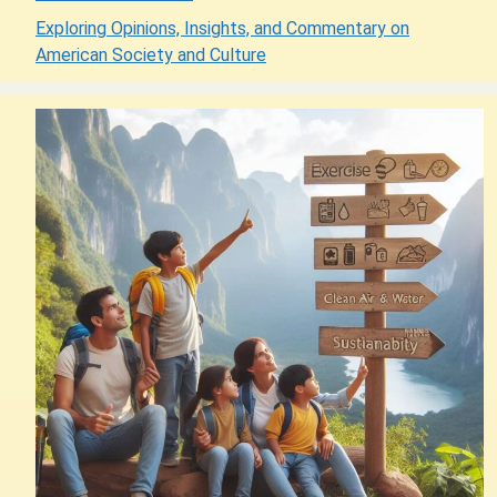
Exploring Opinions, Insights, and Commentary on
American Society and Culture