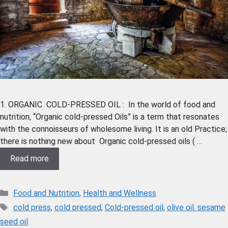
1. ORGANIC COLD-PRESSED OIL : In the world of food and
nutrition, “Organic cold-pressed Oils” is a term that resonates
with the connoisseurs of wholesome living. It is an old Practice;
there is nothing new about Organic cold-pressed oils ( …
Read more
Food and Nutrition
,
Health and Wellness
cold press
,
cold pressed
,
Cold-pressed oil
,
olive oil. sesame
seed oil