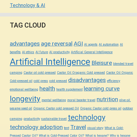
Technology & AI
TAG CLOUD
advantages
age reversal
AGI
AI agents
AI automation
AI
benefits
AI ethics
AI future
AI productivity
Artificial General Intelligence
Artificial Intelligence
Bleisure
blended travel
camping
Castor oil cold pressed
Castor Oil Oraganic Cold pressed
Castor Oil Organic
disadvantages
Cold-pressed oil
cold press
cold pressed
efficiency
health
learning curve
emotional wellbeing
health supplement
longevity
nutrition
mental wellbeing
moral booster travel
olive oil.
sesame seed oil
Organic Castor cold pressed Oil
Organic Castor cold press oil
outdoor
technology
camping
productivity
sustainable travel
technology adoption
Travel
tent
visual story
What is Cold-
Pressed Castor Oil?
What is Cold-Pressed Cator Oil?
What is hexane?
Why is hexane