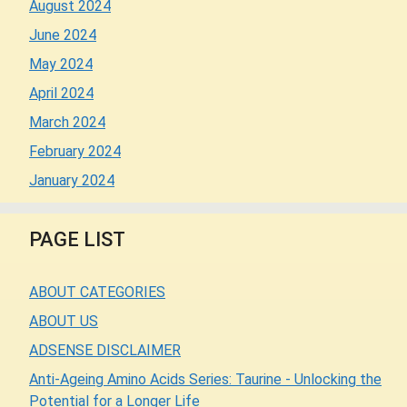
August 2024
June 2024
May 2024
April 2024
March 2024
February 2024
January 2024
PAGE LIST
ABOUT CATEGORIES
ABOUT US
ADSENSE DISCLAIMER
Anti-Ageing Amino Acids Series: Taurine - Unlocking the
Potential for a Longer Life