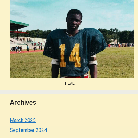
HEALTH
Archives
March 2025
September 2024