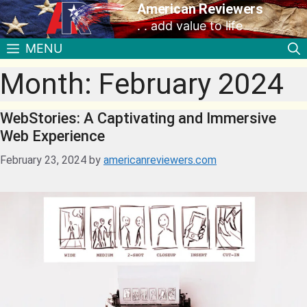
American Reviewers
. . add value to life
MENU
Month:
February 2024
WebStories: A Captivating and Immersive
Web Experience
February 23, 2024
by
americanreviewers.com