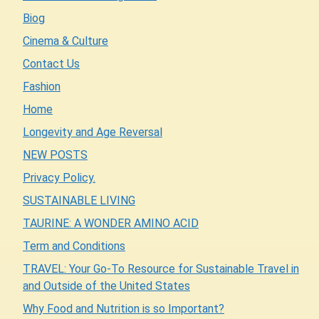
Biog
Cinema & Culture
Contact Us
Fashion
Home
Longevity and Age Reversal
NEW POSTS
Privacy Policy.
SUSTAINABLE LIVING
TAURINE: A WONDER AMINO ACID
Term and Conditions
TRAVEL: Your Go-To Resource for Sustainable Travel in
and Outside of the United States
Why Food and Nutrition is so Important?