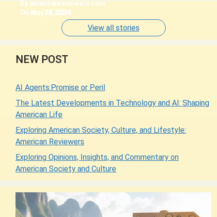
By americanreviewers.com
By americanreviewers.com
By americanreviewers.com
By americanreviewers.com
By americanreviewers.com
On Jun 14, 2024
On May 27, 2024
On May 20, 2024
On May 11, 2024
On May 10, 2024
View all stories
NEW POST
AI Agents:Promise or Peril
The Latest Developments in Technology and AI: Shaping
American Life
Exploring American Society, Culture, and Lifestyle:
American Reviewers
Exploring Opinions, Insights, and Commentary on
American Society and Culture