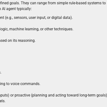
efined goals. They can range from simple rule-based systems to
AI agent typically:
 (e.g., sensors, user input, or digital data).
logic, machine learning, or other techniques.
ased on its reasoning.
.
onding to voice commands.
puts) or proactive (planning and acting toward long-term goals)
els.