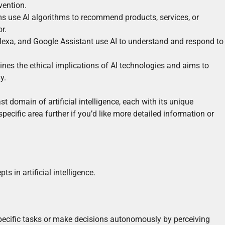
vention.
se AI algorithms to recommend products, services, or
r.
i, Alexa, and Google Assistant use AI to understand and respond to
mines the ethical implications of AI technologies and aims to
y.
t domain of artificial intelligence, each with its unique
pecific area further if you’d like more detailed information or
s in artificial intelligence.
specific tasks or make decisions autonomously by perceiving