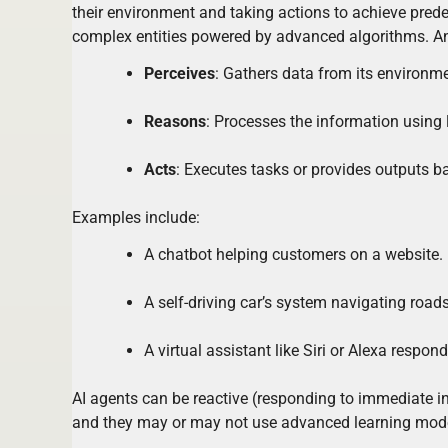
their environment and taking actions to achieve pred
complex entities powered by advanced algorithms. An 
Perceives
: Gathers data from its environment
Reasons
: Processes the information using 
Acts
: Executes tasks or provides outputs b
Examples include:
A chatbot helping customers on a website.
A self-driving car’s system navigating roads
A virtual assistant like Siri or Alexa resp
AI agents can be reactive (responding to immediate in
and they may or may not use advanced learning mod