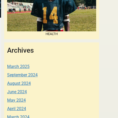
HEALTH
Archives
March 2025
September 2024
August 2024
June 2024
May 2024
April 2024
March 2024