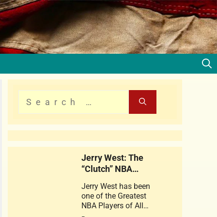
Jerry West: The
“Clutch” NBA
Legend
Jerry West has been
one of the Greatest
NBA Players of All
times . This web story