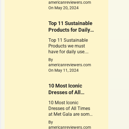
for the foods contain
americanreviewers.com
gluten
On May 20, 2024
Top 11 Sustainable
Products for Daily
use
Top 11 Sustainable
Products we must
have for daily use.
These Products play a
By
crucial role in
americanreviewers.com
promoting a
On May 11, 2024
sustainable
lifestyle. Their use is a
10 Most Iconic
small step can lead to
significant change.
Dresses of All
Times at Met Gala.
10 Most Iconic
Dresses of All Times
at Met Gala are some
of the Great works of
By
Fantastic Fashion
americanreviewers.com