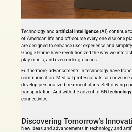
Technology and
artificial intelligence
(
AI
) continue t
of American life and off-course every one else one pla
are designed to enhance user experience and simplify
Google Home have revolutionized the way we interact
play music, and even order groceries.
Furthermore, advancements in technology have transf
communication. Medical professionals can now use A
develop personalized treatment plans. Self-driving ca
transportation. And with the advent of
5G technology
connectivity.
Discovering Tomorrow’s Innovati
New ideas and advancements in technology and artifici