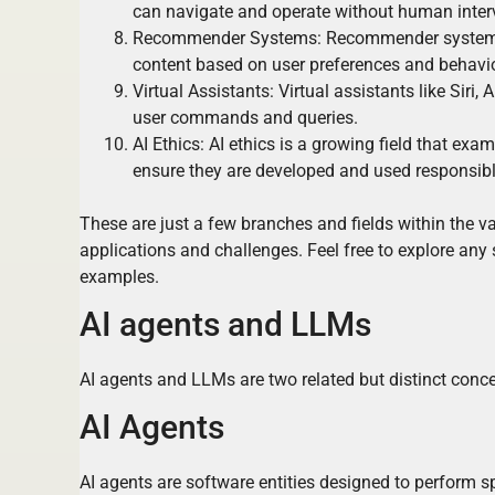
can navigate and operate without human inter
Recommender Systems: Recommender systems u
content based on user preferences and behavio
Virtual Assistants: Virtual assistants like Sir
user commands and queries.
AI Ethics: AI ethics is a growing field that exa
ensure they are developed and used responsibl
These are just a few branches and fields within the vas
applications and challenges. Feel free to explore any s
examples.
AI agents and LLMs
AI agents and LLMs are two related but distinct concept
AI Agents
AI agents are software entities designed to perform 