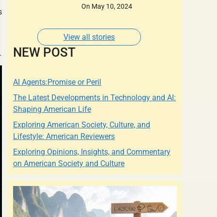
Designers of whose
On May 10, 2024
s
Dresses are Adorned
by some of the most
Glamorous Women of
View all stories
Our Times.
NEW POST
.
AI Agents:Promise or Peril
The Latest Developments in Technology and AI:
Shaping American Life
Exploring American Society, Culture, and
Lifestyle: American Reviewers
Exploring Opinions, Insights, and Commentary
on American Society and Culture