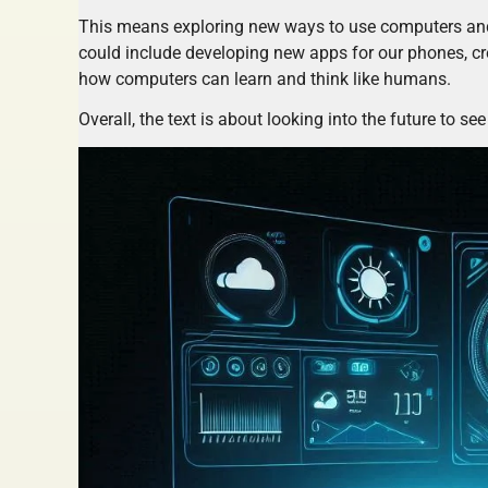
This means exploring new ways to use computers and 
could include developing new apps for our phones, cr
how computers can learn and think like humans.
Overall, the text is about looking into the future to s