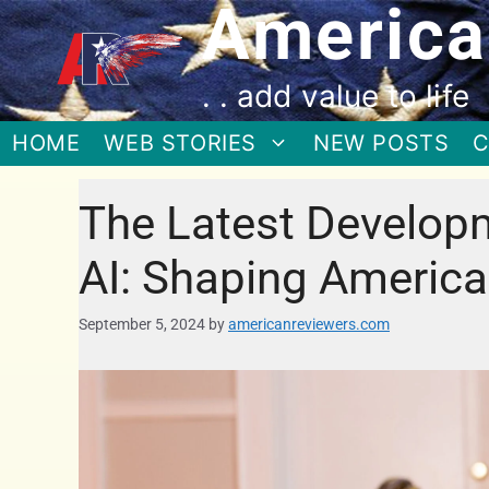
America
. . add value to life
HOME
WEB STORIES
NEW POSTS
C
The Latest Develop
AI: Shaping America
September 5, 2024
by
americanreviewers.com