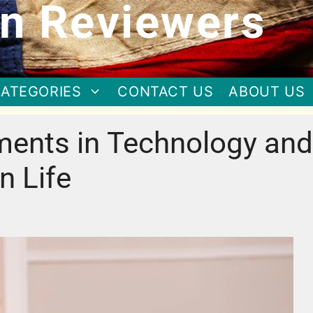
n Reviewers
ATEGORIES
CONTACT US
ABOUT US
ments in Technology and
n Life