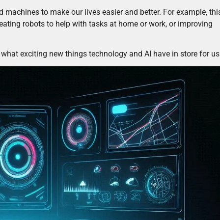
machines to make our lives easier and better. For example, thi
eating robots to help with tasks at home or work, or improving
ee what exciting new things technology and AI have in store for us