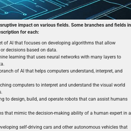
disruptive impact on various fields. Some branches and fields in
description for each:
t of AI that focuses on developing algorithms that allow
or decisions based on data.
hine learning that uses neural networks with many layers to
ta.
ranch of AI that helps computers understand, interpret, and
ching computers to interpret and understand the visual world
s.
ng to design, build, and operate robots that can assist humans
s that mimic the decision-making ability of a human expert in a
veloping self-driving cars and other autonomous vehicles that