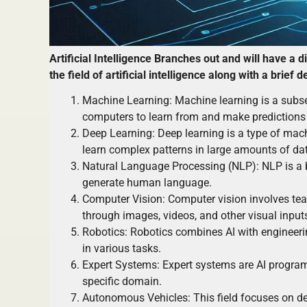
Artificial Intelligence Branches out and will have a 
the field of artificial intelligence along with a brief 
Machine Learning: Machine learning is a subse
computers to learn from and make predictions 
Deep Learning: Deep learning is a type of mac
learn complex patterns in large amounts of da
Natural Language Processing (NLP): NLP is a b
generate human language.
Computer Vision: Computer vision involves tea
through images, videos, and other visual input
Robotics: Robotics combines AI with engineeri
in various tasks.
Expert Systems: Expert systems are AI program
specific domain.
Autonomous Vehicles: This field focuses on de