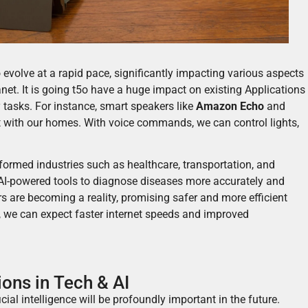
o evolve at a rapid pace, significantly impacting various aspects
net. It is going t5o have a huge impact on existing Ap
plications
 tasks. For instance, smart speakers like
Amazon Echo
and
 with our homes. With voice commands, we can control lights,
ormed industries such as healthcare, transportation, and
I-powered tools to diagnose diseases more accurately and
rs are becoming a reality, promising safer and more efficient
, we can expect faster internet speeds and improved
ons in Tech & AI
al intelligence will be profoundly important in the future.