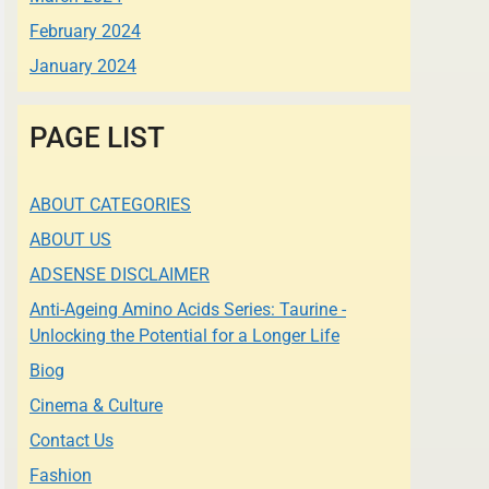
February 2024
January 2024
PAGE LIST
ABOUT CATEGORIES
ABOUT US
ADSENSE DISCLAIMER
Anti-Ageing Amino Acids Series: Taurine -
Unlocking the Potential for a Longer Life
Biog
Cinema & Culture
Contact Us
Fashion