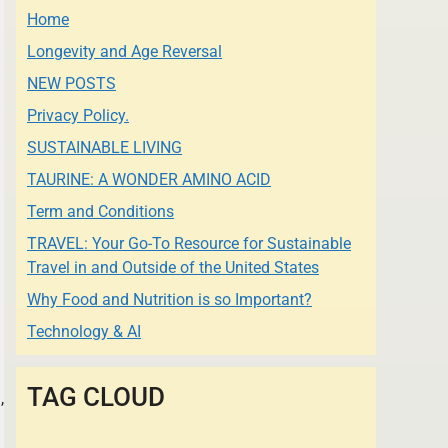
Home
Longevity and Age Reversal
NEW POSTS
Privacy Policy.
SUSTAINABLE LIVING
TAURINE: A WONDER AMINO ACID
Term and Conditions
TRAVEL: Your Go-To Resource for Sustainable
Travel in and Outside of the United States
Why Food and Nutrition is so Important?
Technology & AI
TAG CLOUD
,