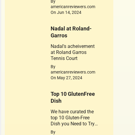
By
is dedicated to his
americanreviewers.com
achievements. Jerry
On Jun 14, 2024
West 1934-2024
Nadal at Roland-
Garros
Nadal's acheivement
at Roland Garros
Tennis Court
By
americanreviewers.com
On May 27, 2024
Top 10 GlutenFree
Dish
We have curated the
top 10 Gluten-Free
Dish you Need to Try.
A healthy substitute
By