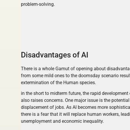
problem-solving.
Disadvantages of AI
There is a whole Gamut of opening about disadvant
from some mild ones to the doomsday scenario resul
extermination of the Human species.
in the short to midterm future, the rapid development 
also raises concerns. One major issue is the potential
displacement of jobs. As AI becomes more sophistica
there is a fear that it will replace human workers, lead
unemployment and economic inequality.