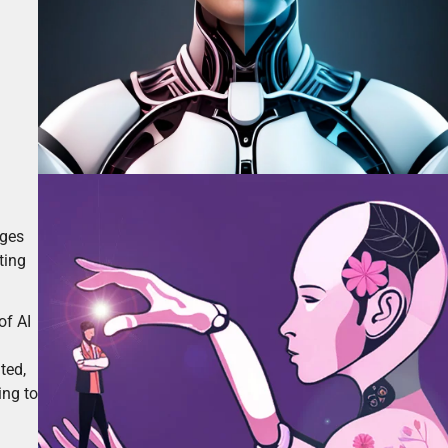
ages
ting
of AI
ted,
ing to