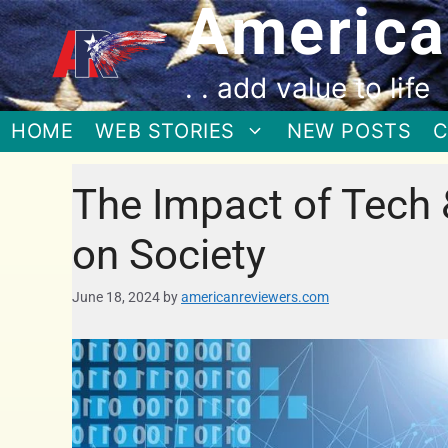
America
. . add value to life
HOME
WEB STORIES
NEW POSTS
C
The Impact of Tech & 
on Society
June 18, 2024
by
americanreviewers.com