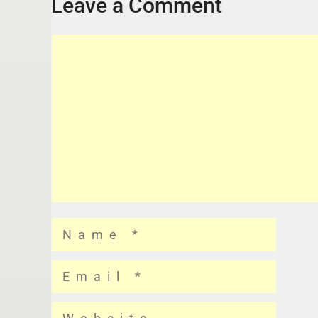
Leave a Comment