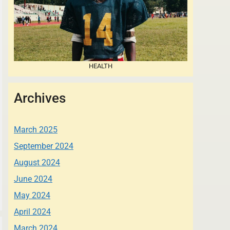
HEALTH
Archives
March 2025
September 2024
August 2024
June 2024
May 2024
April 2024
March 2024