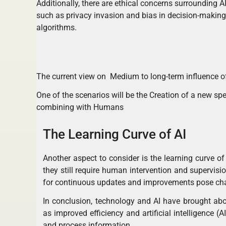
Additionally, there are ethical concerns surrounding AI
such as privacy invasion and bias in decision-making
algorithms.
The current view on Medium to long-term influence of
One of the scenarios will be the Creation of a new spec
combining with Humans
The Learning Curve of AI
Another aspect to consider is the learning curve of
they still require human intervention and supervis
for continuous updates and improvements pose chal
In conclusion, technology and AI have brought abo
as improved efficiency and artificial intelligence
and process information.