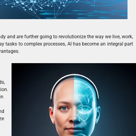
ady and are further going to revolutionize the way we live, work,
ay tasks to complex processes, AI has become an integral part
vantages.
ds,
ion.
in
and
ze