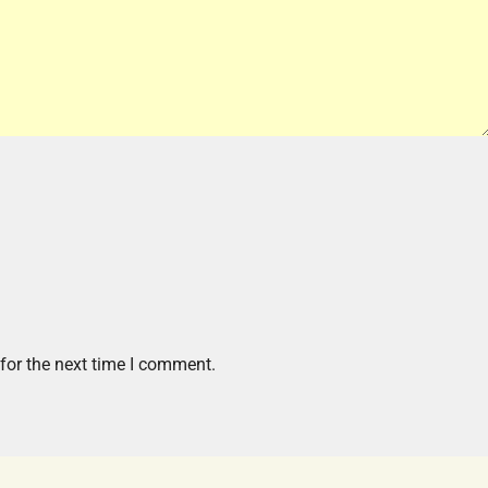
for the next time I comment.