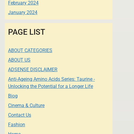
February 2024
January 2024
PAGE LIST
ABOUT CATEGORIES
ABOUT US
ADSENSE DISCLAIMER
Anti-Ageing Amino Acids Series: Taurine -
Unlocking the Potential for a Longer Life
Biog
Cinema & Culture
Contact Us
Fashion