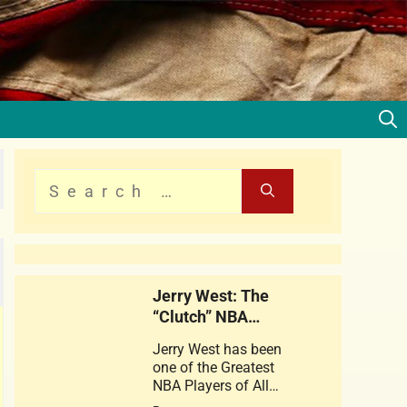
Jerry West: The
“Clutch” NBA
Legend
Jerry West has been
one of the Greatest
NBA Players of All
times . This web story