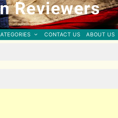
n Reviewers
ATEGORIES
CONTACT US
ABOUT US