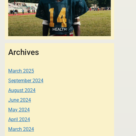
HEALTH
Archives
March 2025
September 2024
August 2024
June 2024
May 2024
April 2024
March 2024