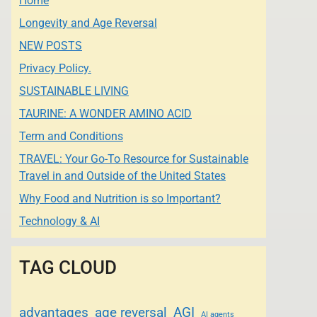
Home
Longevity and Age Reversal
NEW POSTS
Privacy Policy.
SUSTAINABLE LIVING
TAURINE: A WONDER AMINO ACID
Term and Conditions
TRAVEL: Your Go-To Resource for Sustainable
Travel in and Outside of the United States
Why Food and Nutrition is so Important?
Technology & AI
TAG CLOUD
advantages
age reversal
AGI
AI agents