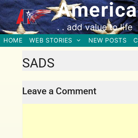
America
. . add value to life
HOME
WEB STORIES
NEW POSTS
C
SADS
Leave a Comment