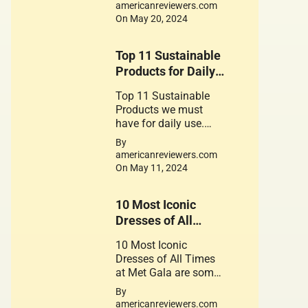
for the foods contain
americanreviewers.com
gluten
On May 20, 2024
Top 11 Sustainable
Products for Daily
use
Top 11 Sustainable
Products we must
have for daily use.
These Products play a
By
crucial role in
americanreviewers.com
promoting a
On May 11, 2024
sustainable
lifestyle. Their use is a
10 Most Iconic
small step can lead to
significant change.
Dresses of All
Times at Met Gala.
10 Most Iconic
Dresses of All Times
at Met Gala are some
of the Great works of
By
Fantastic Fashion
americanreviewers.com