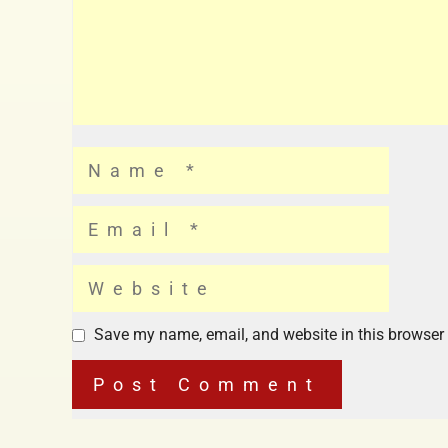
Save my name, email, and website in this browser 