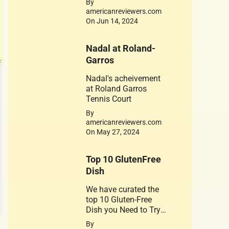
By
is dedicated to his
americanreviewers.com
achievements. Jerry
On Jun 14, 2024
West 1934-2024
Nadal at Roland-
Garros
Nadal's acheivement
at Roland Garros
Tennis Court
By
americanreviewers.com
On May 27, 2024
Top 10 GlutenFree
Dish
We have curated the
top 10 Gluten-Free
Dish you Need to Try.
A healthy substitute
By