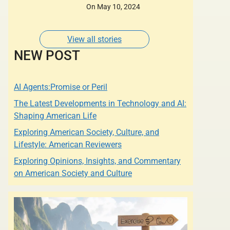
Designers of whose
On May 10, 2024
Dresses are Adorned
by some of the most
Glamorous Women of
View all stories
Our Times.
NEW POST
AI Agents:Promise or Peril
The Latest Developments in Technology and AI:
Shaping American Life
Exploring American Society, Culture, and
Lifestyle: American Reviewers
Exploring Opinions, Insights, and Commentary
on American Society and Culture