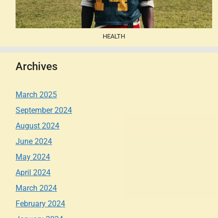
HEALTH
Archives
March 2025
September 2024
August 2024
June 2024
May 2024
April 2024
March 2024
February 2024