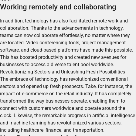
Working remotely and collaborating
In addition, technology has also facilitated remote work and
collaboration. Thanks to the advancements in technology,
teams can now collaborate effortlessly, no matter where they
are located.
Video conferencing tools, project management
software, and cloud-based platforms have made this possible.
This has boosted productivity and created new avenues for
businesses to access a diverse talent pool worldwide.
Revolutionizing Sectors and Unleashing Fresh Possibilities
The embrace of technology has revolutionized conventional
sectors and opened up fresh prospects.
Take, for instance, the
impact of e-commerce on the retail industry. It has completely
transformed the way businesses operate, enabling them to
connect with customers worldwide and operate around the
clock. Likewise, the remarkable progress in artificial intelligence
and machine learning has revolutionized various sectors,
including healthcare, finance, and transportation.