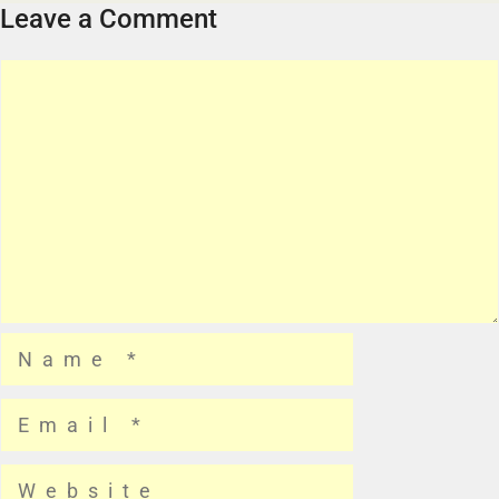
Leave a Comment