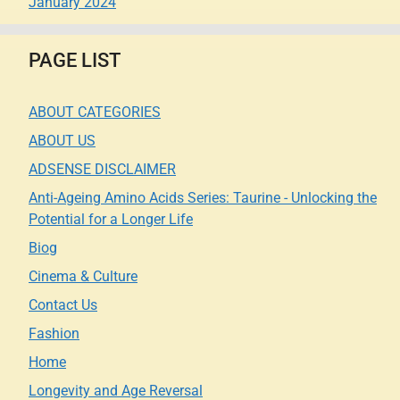
January 2024
PAGE LIST
ABOUT CATEGORIES
ABOUT US
ADSENSE DISCLAIMER
Anti-Ageing Amino Acids Series: Taurine - Unlocking the
Potential for a Longer Life
Biog
Cinema & Culture
Contact Us
Fashion
Home
Longevity and Age Reversal