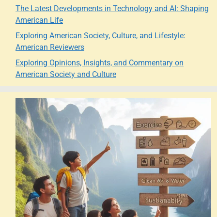
The Latest Developments in Technology and AI: Shaping
American Life
Exploring American Society, Culture, and Lifestyle:
American Reviewers
Exploring Opinions, Insights, and Commentary on
American Society and Culture