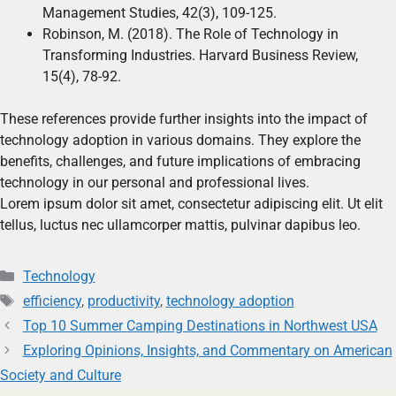
Management Studies, 42(3), 109-125.
Robinson, M. (2018). The Role of Technology in
Transforming Industries. Harvard Business Review,
15(4), 78-92.
These references provide further insights into the impact of
technology adoption in various domains. They explore the
benefits, challenges, and future implications of embracing
technology in our personal and professional lives.
Lorem ipsum dolor sit amet, consectetur adipiscing elit. Ut elit
tellus, luctus nec ullamcorper mattis, pulvinar dapibus leo.
Technology
efficiency
,
productivity
,
technology adoption
Top 10 Summer Camping Destinations in Northwest USA
Exploring Opinions, Insights, and Commentary on American
Society and Culture