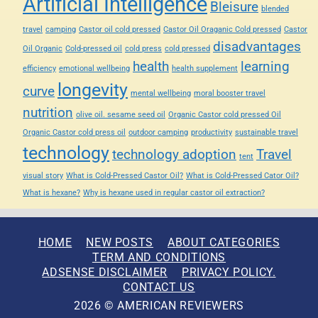
Artificial Intelligence
Bleisure
blended
travel
camping
Castor oil cold pressed
Castor Oil Oraganic Cold pressed
Castor
disadvantages
Oil Organic
Cold-pressed oil
cold press
cold pressed
health
learning
efficiency
emotional wellbeing
health supplement
longevity
curve
mental wellbeing
moral booster travel
nutrition
olive oil. sesame seed oil
Organic Castor cold pressed Oil
Organic Castor cold press oil
outdoor camping
productivity
sustainable travel
technology
technology adoption
Travel
tent
visual story
What is Cold-Pressed Castor Oil?
What is Cold-Pressed Cator Oil?
What is hexane?
Why is hexane used in regular castor oil extraction?
HOME
NEW POSTS
ABOUT CATEGORIES
TERM AND CONDITIONS
ADSENSE DISCLAIMER
PRIVACY POLICY.
CONTACT US
2026 © AMERICAN REVIEWERS