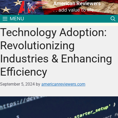
American Reviewers
. . add value to life
MENU
Technology Adoption:
Revolutionizing
Industries & Enhancing
Efficiency
September 5, 2024
by
americanreviewers.com