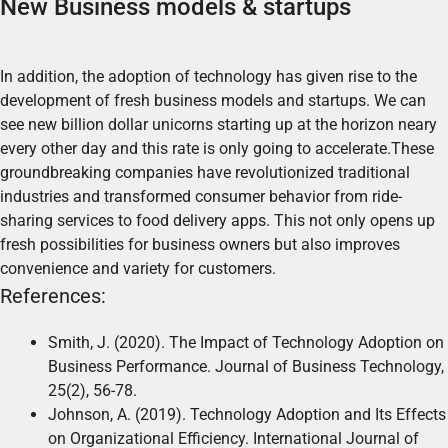
New Business models & startups
In addition, the adoption of technology has given rise to the
development of fresh business models and startups. We can
see new billion dollar unicorns starting up at the horizon neary
every other day and this rate is only going to accelerate.These
groundbreaking companies have revolutionized traditional
industries and transformed consumer behavior from ride-
sharing services to food delivery apps. This not only opens up
fresh possibilities for business owners but also improves
convenience and variety for customers.
References:
Smith, J. (2020). The Impact of Technology Adoption on
Business Performance. Journal of Business Technology,
25(2), 56-78.
Johnson, A. (2019). Technology Adoption and Its Effects
on Organizational Efficiency. International Journal of