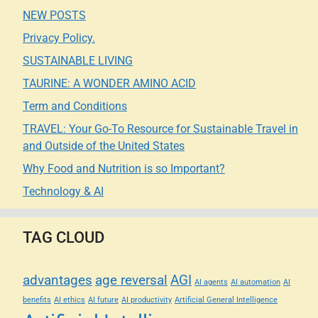
NEW POSTS
Privacy Policy.
SUSTAINABLE LIVING
TAURINE: A WONDER AMINO ACID
Term and Conditions
TRAVEL: Your Go-To Resource for Sustainable Travel in
and Outside of the United States
Why Food and Nutrition is so Important?
Technology & AI
TAG CLOUD
advantages
age reversal
AGI
AI agents
AI automation
AI
benefits
AI ethics
AI future
AI productivity
Artificial General Intelligence