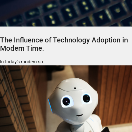
The Influence of Technology Adoption in
Modern Time.
In today’s modern so