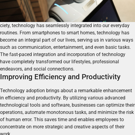
ciety, technology has seamlessly integrated into our everyday
routines. From smartphones to smart homes, technology has
become an integral part of our lives, serving us in various ways
such as communication, entertainment, and even basic tasks.
The fast-paced integration and incorporation of technology
have completely transformed our lifestyles, professional
endeavors, and social connections.
Improving Efficiency and Productivity
Technology adoption brings about a remarkable enhancement
in efficiency and productivity. By utilizing various advanced
technological tools and software, businesses can optimize their
operations, automate monotonous tasks, and minimize the risk
of human error.
This saves time and enables employees to
concentrate on more strategic and creative aspects of their
work.