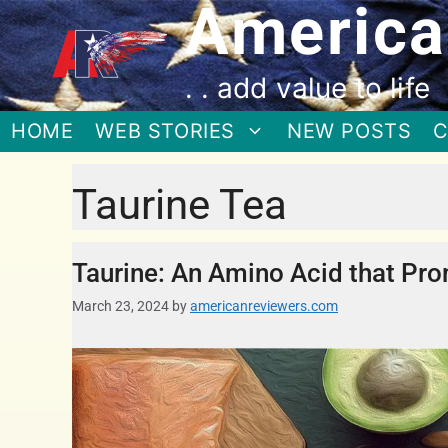
America
. . add value to life
HOME
WEB STORIES
NEW POSTS
C
Taurine Tea
Taurine: An Amino Acid that Pro
March 23, 2024
by
americanreviewers.com