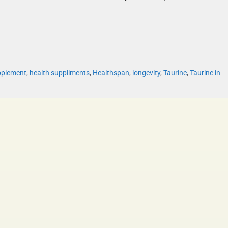
pplement
,
health suppliments
,
Healthspan
,
longevity
,
Taurine
,
Taurine in