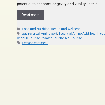
potential to enhance longevity and vitality. In this …
Read more
Food and Nutrition
,
Health and Wellness
age reversal
,
Amino acid
,
Essential Amino Acid
,
health su
Redbull
,
Taurine Powder
,
Taurine Tea
,
Tourine
Leave a comment