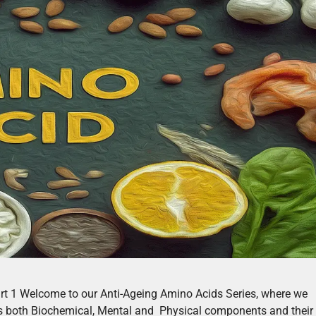
art 1 Welcome to our Anti-Ageing Amino Acids Series, where we
es both Biochemical, Mental and Physical components and their