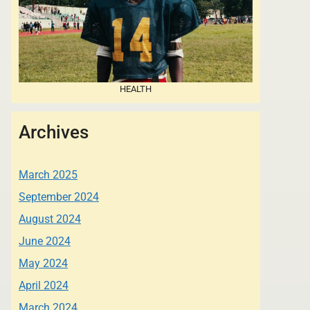
HEALTH
Archives
March 2025
September 2024
August 2024
June 2024
May 2024
April 2024
March 2024