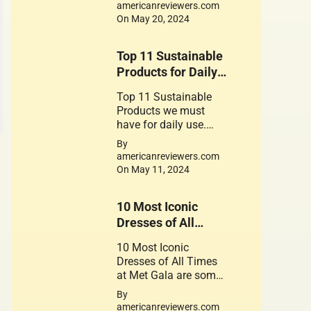
for the foods contain
americanreviewers.com
gluten
On May 20, 2024
Top 11 Sustainable
Products for Daily
use
Top 11 Sustainable
Products we must
have for daily use.
These Products play a
By
crucial role in
americanreviewers.com
promoting a
On May 11, 2024
sustainable
lifestyle. Their use is a
10 Most Iconic
small step can lead to
significant change.
Dresses of All
Times at Met Gala.
10 Most Iconic
Dresses of All Times
at Met Gala are some
of the Great works of
By
Fantastic Fashion
americanreviewers.com