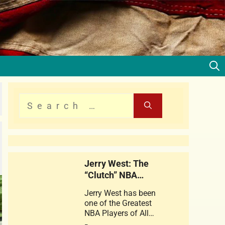
Jerry West: The
“Clutch” NBA
Legend
Jerry West has been
one of the Greatest
NBA Players of All
times . This web story