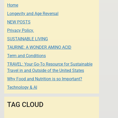
Home
Longevity and Age Reversal
NEW POSTS
Privacy Policy.
SUSTAINABLE LIVING
TAURINE: A WONDER AMINO ACID
Term and Conditions
TRAVEL: Your Go-To Resource for Sustainable
Travel in and Outside of the United States
Why Food and Nutrition is so Important?
Technology & AI
TAG CLOUD