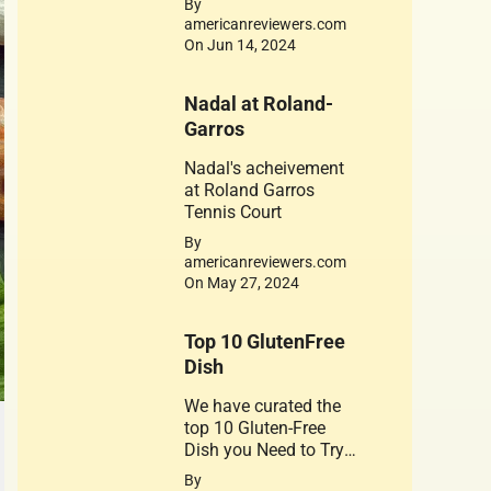
By
is dedicated to his
americanreviewers.com
achievements. Jerry
On Jun 14, 2024
West 1934-2024
Nadal at Roland-
Garros
Nadal's acheivement
at Roland Garros
Tennis Court
By
americanreviewers.com
On May 27, 2024
Top 10 GlutenFree
Dish
We have curated the
top 10 Gluten-Free
Dish you Need to Try.
A healthy substitute
By