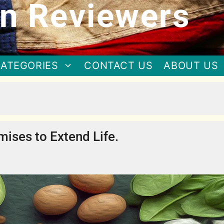
n Reviewers
ATEGORIES
CONTACT US
ABOUT US
mises to Extend Life.