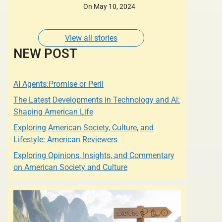
Designers of whose
On May 10, 2024
Dresses are Adorned
by some of the most
Glamorous Women of
View all stories
Our Times.
NEW POST
AI Agents:Promise or Peril
The Latest Developments in Technology and AI:
Shaping American Life
Exploring American Society, Culture, and
Lifestyle: American Reviewers
Exploring Opinions, Insights, and Commentary
on American Society and Culture