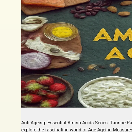
Anti-Ageing: Essential Amino Acids Series :Taurine P
explore the fascinating world of Age-Ageing Measur