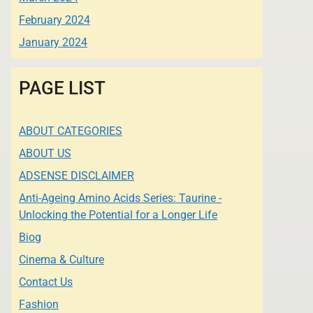
February 2024
January 2024
PAGE LIST
ABOUT CATEGORIES
ABOUT US
ADSENSE DISCLAIMER
Anti-Ageing Amino Acids Series: Taurine -
Unlocking the Potential for a Longer Life
Biog
Cinema & Culture
Contact Us
Fashion