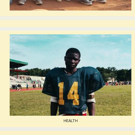
HEALTH