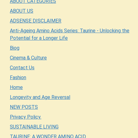
ABOUT CATEGORIES
ABOUT US
ADSENSE DISCLAIMER
Anti-Ageing Amino Acids Series: Taurine - Unlocking the
Potential for a Longer Life
Biog
Cinema & Culture
Contact Us
Fashion
Home
Longevity and Age Reversal
NEW POSTS
Privacy Policy.
SUSTAINABLE LIVING
TAURINE: A WONDER AMINO ACID