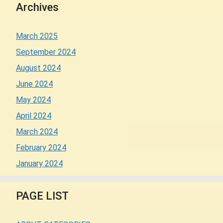
Archives
March 2025
September 2024
August 2024
June 2024
May 2024
April 2024
March 2024
February 2024
January 2024
PAGE LIST