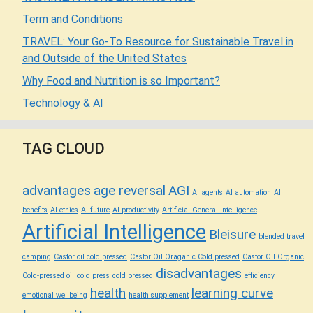
Term and Conditions
TRAVEL: Your Go-To Resource for Sustainable Travel in
and Outside of the United States
Why Food and Nutrition is so Important?
Technology & AI
TAG CLOUD
advantages
age reversal
AGI
AI agents
AI automation
AI
benefits
AI ethics
AI future
AI productivity
Artificial General Intelligence
Artificial Intelligence
Bleisure
blended travel
camping
Castor oil cold pressed
Castor Oil Oraganic Cold pressed
Castor Oil Organic
disadvantages
Cold-pressed oil
cold press
cold pressed
efficiency
health
learning curve
emotional wellbeing
health supplement