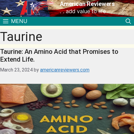
American Reviewers
. . add value to life
MENU
Taurine
Taurine: An Amino Acid that Promises to
Extend Life.
March 23, 2024
by
americanreviewers.com