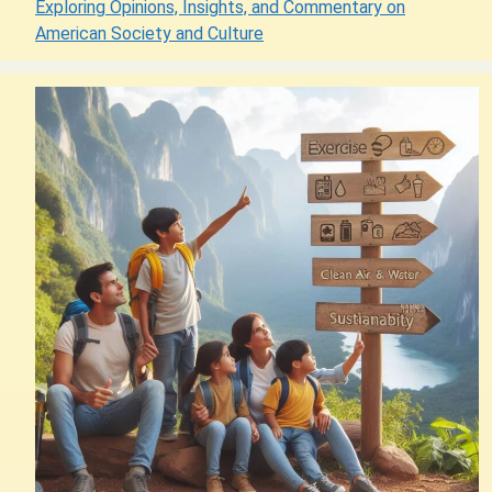
Exploring Opinions, Insights, and Commentary on
American Society and Culture