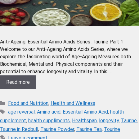
Anti-Ageing: Essential Amino Acids Series :Taurine Part 1
Welcome to our Anti-Ageing Amino Acids Series, where we
explore the fascinating world of Age-Ageing Measures both
Biochemical, Mental and Physical components and their
potential to enhance longevity and vitality. In this …
Read more
Food and Nutrition
,
Health and Wellness
age reversal
,
Amino acid
,
Essential Amino Acid
,
health
supplement
,
health suppliments
,
Healthspan
,
longevity
,
Taurine
,
Taurine in Redbull
,
Taurine Powder
,
Taurine Tea
,
Tourine
Leave a comment