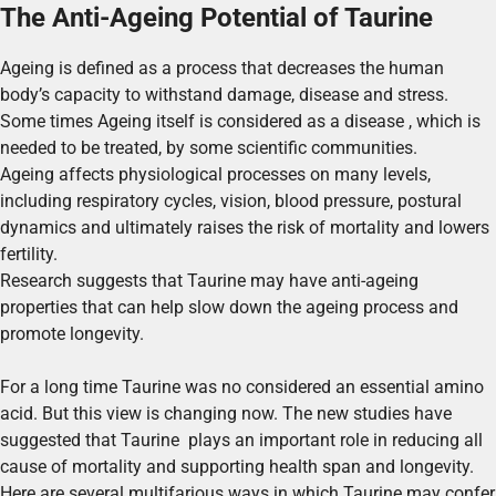
The Anti-Ageing Potential of Taurine
Ageing is defined as a process that decreases the human
body’s capacity to withstand damage, disease and stress.
Some times Ageing itself is considered as a disease , which is
needed to be treated, by some scientific communities.
Ageing affects physiological processes on many levels,
including respiratory cycles, vision, blood pressure, postural
dynamics and ultimately raises the risk of mortality and lowers
fertility.
Research suggests that Taurine may have anti-ageing
properties that can help slow down the ageing process and
promote longevity.
For a long time Taurine was no considered an essential amino
acid. But this view is changing now. The new studies have
suggested that Taurine plays an important role in reducing all
cause of mortality and supporting health span and longevity.
Here are several multifarious ways in which Taurine may confer