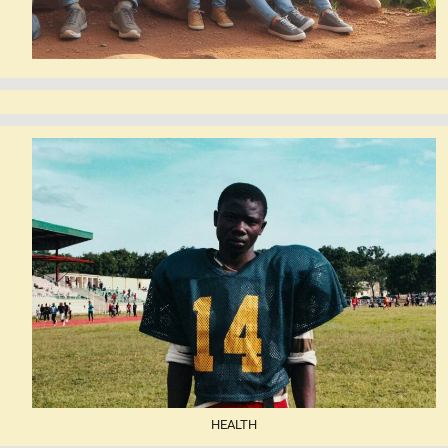
HEALTH