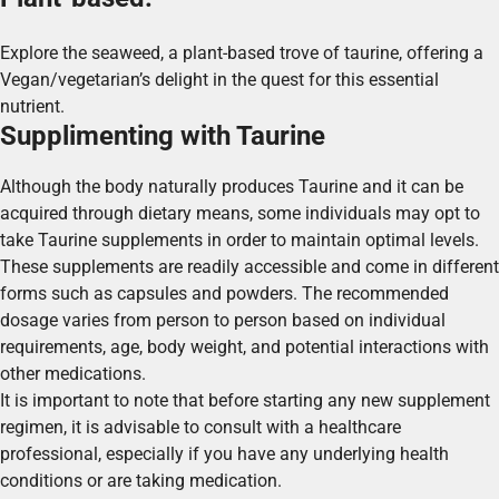
Explore the seaweed, a plant-based trove of taurine, offering a
Vegan/vegetarian’s delight in the quest for this essential
nutrient.
Supplimenting with Taurine
Although the body naturally produces Taurine and it can be
acquired through dietary means, some individuals may opt to
take Taurine supplements in order to maintain optimal levels.
These supplements are readily accessible and come in different
forms such as capsules and powders. The recommended
dosage varies from person to person based on individual
requirements, age, body weight, and potential interactions with
other medications.
It is important to note that before starting any new supplement
regimen, it is advisable to consult with a healthcare
professional, especially if you have any underlying health
conditions or are taking medication.