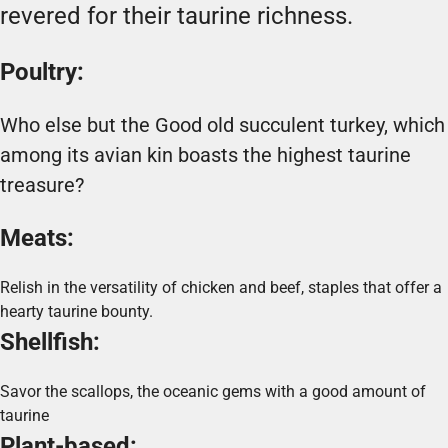
revered for their taurine richness.
Poultry:
Who else but the Good old succulent turkey, which
among its avian kin boasts the highest taurine
treasure?
Meats:
Relish in the versatility of chicken and beef, staples that offer a
hearty taurine bounty.
Shellfish:
Savor the scallops, the oceanic gems with a good amount of
taurine
Plant-based: