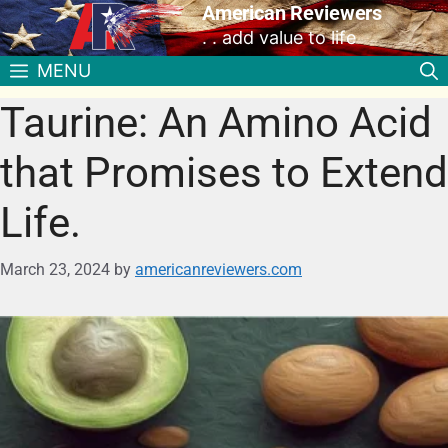
American Reviewers
. . add value to life
MENU
Taurine: An Amino Acid
that Promises to Extend
Life.
March 23, 2024
by
americanreviewers.com