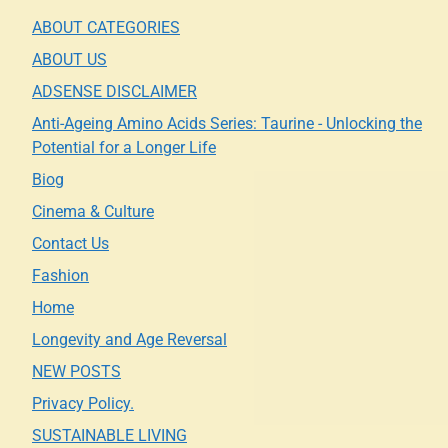
ABOUT CATEGORIES
ABOUT US
ADSENSE DISCLAIMER
Anti-Ageing Amino Acids Series: Taurine - Unlocking the
Potential for a Longer Life
Biog
Cinema & Culture
Contact Us
Fashion
Home
Longevity and Age Reversal
NEW POSTS
Privacy Policy.
SUSTAINABLE LIVING