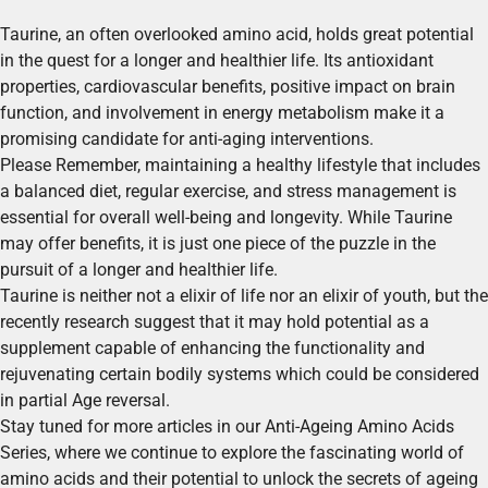
Taurine, an often overlooked amino acid, holds great potential
in the quest for a longer and healthier life. Its antioxidant
properties, cardiovascular benefits, positive impact on brain
function, and involvement in energy metabolism make it a
promising candidate for anti-aging interventions.
Please Remember, maintaining a healthy lifestyle that includes
a balanced diet, regular exercise, and stress management is
essential for overall well-being and longevity. While Taurine
may offer benefits, it is just one piece of the puzzle in the
pursuit of a longer and healthier life.
Taurine is neither not a elixir of life nor an elixir of youth, but the
recently research suggest that it may hold potential as a
supplement capable of enhancing the functionality and
rejuvenating certain bodily systems which could be considered
in partial Age reversal.
Stay tuned for more articles in our Anti-Ageing Amino Acids
Series, where we continue to explore the fascinating world of
amino acids and their potential to unlock the secrets of ageing