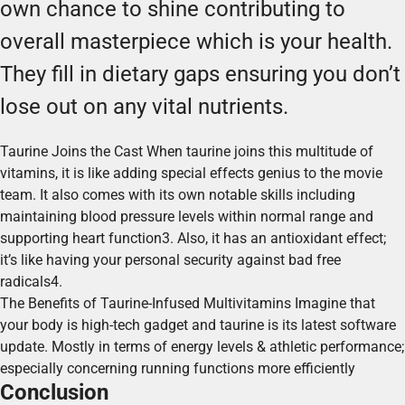
own chance to shine contributing to
overall masterpiece which is your health.
They fill in dietary gaps ensuring you don’t
lose out on any vital nutrients.
Taurine Joins the Cast When taurine joins this multitude of
vitamins, it is like adding special effects genius to the movie
team. It also comes with its own notable skills including
maintaining blood pressure levels within normal range and
supporting heart function3. Also, it has an antioxidant effect;
it’s like having your personal security against bad free
radicals4.
The Benefits of Taurine-Infused Multivitamins Imagine that
your body is high-tech gadget and taurine is its latest software
update. Mostly in terms of energy levels & athletic performance;
especially concerning running functions more efficiently
Conclusion