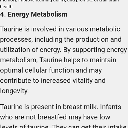
health.
4. Energy Metabolism
Taurine is involved in various metabolic
processes, including the production and
utilization of energy. By supporting energy
metabolism, Taurine helps to maintain
optimal cellular function and may
contribute to increased vitality and
longevity.
Taurine is present in breast milk. Infants
who are not breastfed may have low
levels of taurine. They can get their intake