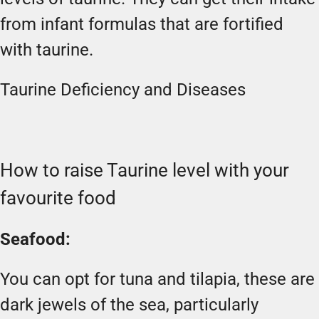
from infant formulas that are fortified
with taurine.
Taurine Deficiency and Diseases
How to raise Taurine level with your
favourite food
Seafood:
You can opt for tuna and tilapia, these are
dark jewels of the sea, particularly