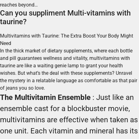
reaches beyond…
Can you suppliment Multi-vitamins with
taurine?
Multivitamins with Taurine: The Extra Boost Your Body Might
Need
In the thick market of dietary supplements, where each bottle
and pill guarantees wellness and vitality, multivitamins with
taurine are like a waiting genie lamp to grant your health
wishes. But what’s the deal with these supplements? Unravel
the mystery in a relatable language as comfortable as that pair
of jeans you so love.
The Multivitamin Ensemble
: Just like an
ensemble cast for a blockbuster movie,
multivitamins are effective when taken as
one unit. Each vitamin and mineral has its