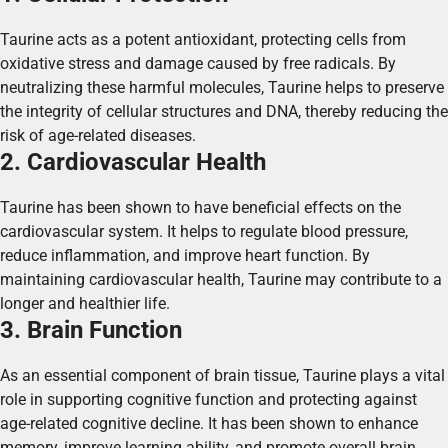
Taurine acts as a potent antioxidant, protecting cells from
oxidative stress and damage caused by free radicals. By
neutralizing these harmful molecules, Taurine helps to preserve
the integrity of cellular structures and DNA, thereby reducing the
risk of age-related diseases.
2. Cardiovascular Health
Taurine has been shown to have beneficial effects on the
cardiovascular system. It helps to regulate blood pressure,
reduce inflammation, and improve heart function. By
maintaining cardiovascular health, Taurine may contribute to a
longer and healthier life.
3. Brain Function
As an essential component of brain tissue, Taurine plays a vital
role in supporting cognitive function and protecting against
age-related cognitive decline. It has been shown to enhance
memory, improve learning ability, and promote overall brain