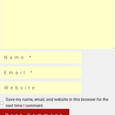
Save my name, email, and website in this browser for the
next time I comment.