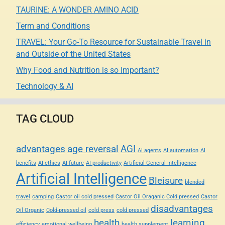
TAURINE: A WONDER AMINO ACID
Term and Conditions
TRAVEL: Your Go-To Resource for Sustainable Travel in
and Outside of the United States
Why Food and Nutrition is so Important?
Technology & AI
TAG CLOUD
advantages
age reversal
AGI
AI agents
AI automation
AI
benefits
AI ethics
AI future
AI productivity
Artificial General Intelligence
Artificial Intelligence
Bleisure
blended
travel
camping
Castor oil cold pressed
Castor Oil Oraganic Cold pressed
Castor
disadvantages
Oil Organic
Cold-pressed oil
cold press
cold pressed
health
learning
efficiency
emotional wellbeing
health supplement