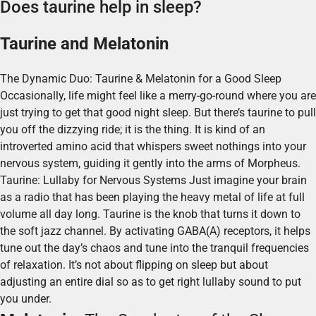
Does taurine help in sleep?
Taurine and Melatonin
The Dynamic Duo: Taurine & Melatonin for a Good Sleep
Occasionally, life might feel like a merry-go-round where you are
just trying to get that good night sleep. But there’s taurine to pull
you off the dizzying ride; it is the thing. It is kind of an
introverted amino acid that whispers sweet nothings into your
nervous system, guiding it gently into the arms of Morpheus.
Taurine: Lullaby for Nervous Systems Just imagine your brain
as a radio that has been playing the heavy metal of life at full
volume all day long. Taurine is the knob that turns it down to
the soft jazz channel. By activating GABA(A) receptors, it helps
tune out the day’s chaos and tune into the tranquil frequencies
of relaxation. It’s not about flipping on sleep but about
adjusting an entire dial so as to get right lullaby sound to put
you under.