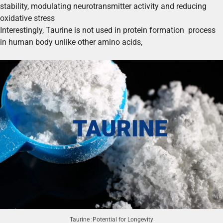
stability, modulating neurotransmitter activity and reducing
oxidative stress
Interestingly, Taurine is not used in protein formation process
in human body unlike other amino acids,
Taurine :Potential for Longevity