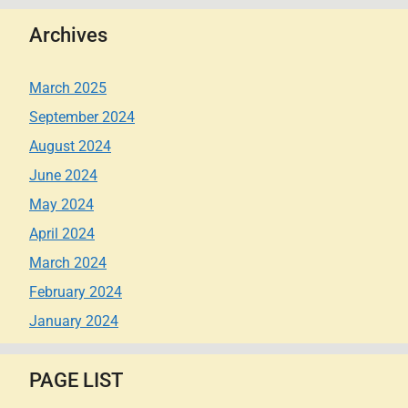
Archives
March 2025
September 2024
August 2024
June 2024
May 2024
April 2024
March 2024
February 2024
January 2024
PAGE LIST