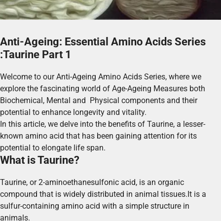
Anti-Ageing: Essential Amino Acids Series
:Taurine Part 1
Welcome to our Anti-Ageing Amino Acids Series, where we
explore the fascinating world of Age-Ageing Measures both
Biochemical, Mental and Physical components and their
potential to enhance longevity and vitality.
In this article, we delve into the benefits of Taurine, a lesser-
known amino acid that has been gaining attention for its
potential to elongate life span.
What is Taurine?
Taurine, or 2-aminoethanesulfonic acid, is an organic
compound that is widely distributed in animal tissues.It is a
sulfur-containing amino acid with a simple structure in
animals.