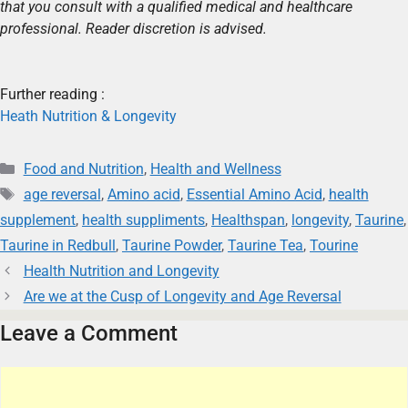
that you consult with a qualified medical and healthcare
professional. Reader discretion is advised.
Further reading :
Heath Nutrition & Longevity
Food and Nutrition
,
Health and Wellness
age reversal
,
Amino acid
,
Essential Amino Acid
,
health
supplement
,
health suppliments
,
Healthspan
,
longevity
,
Taurine
,
Taurine in Redbull
,
Taurine Powder
,
Taurine Tea
,
Tourine
Health Nutrition and Longevity
Are we at the Cusp of Longevity and Age Reversal
Leave a Comment