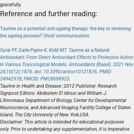
gracefully.
Reference and further reading:
Taurine as a potential anti-ageing therapy: the key to reversing
the ageing process? Short communication
Surai PF, Earle-Payne K, Kidd MT. Taurine as a Natural
Antioxidant: From Direct Antioxidant Effects to Protective Action
in Various Toxicological Models. Antioxidants (Basel). 2021 Nov
24;10(12):1876. doi: 10.3390/antiox10121876. PMID:
34942978; PMCID: PMC8698923
.
Taurine in Health and Disease
:2012
Publisher: Research
Signpost
Editors: Abdeslem El Idrissi and William J.
L’Amoreaux
Department of Biology, Center for Developmental
Neuroscience, and Advanced Imaging Facility College of Staten
Island, The City University of New York,
USA
Disclaimer: This article is intended for educational purposes
only. Prior to undertaking any supplementation, it is imperative