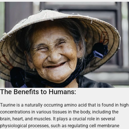
The Benefits to Humans:
Taurine is a naturally occurring amino acid that is found in high
concentrations in various tissues in the body, including the
brain, heart, and muscles. It plays a crucial role in several
physiological processes, such as regulating cell membrane