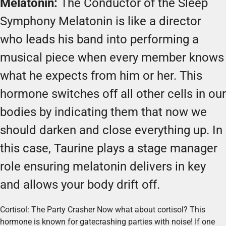
Melatonin:
The Conductor of the Sleep
Symphony Melatonin is like a director
who leads his band into performing a
musical piece when every member knows
what he expects from him or her. This
hormone switches off all other cells in our
bodies by indicating them that now we
should darken and close everything up. In
this case, Taurine plays a stage manager
role ensuring melatonin delivers in key
and allows your body drift off.
Cortisol: The Party Crasher Now what about cortisol? This
hormone is known for gatecrashing parties with noise! If one