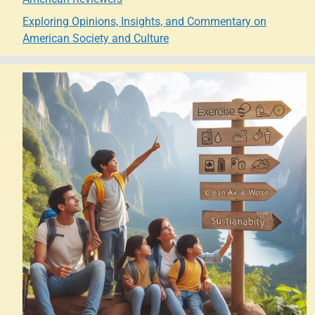
Exploring Opinions, Insights, and Commentary on
American Society and Culture