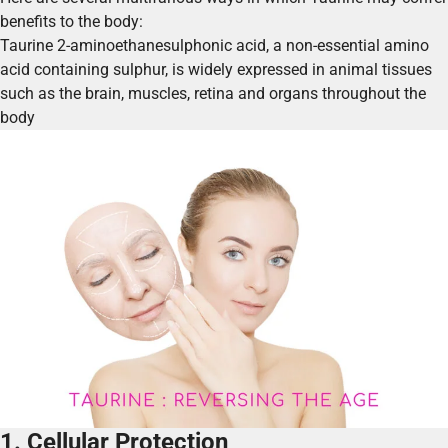
benefits to the body:
Taurine 2-aminoethanesulphonic acid, a non-essential amino
acid containing sulphur, is widely expressed in animal tissues
such as the brain, muscles, retina and organs throughout the
body
1. Cellular Protection